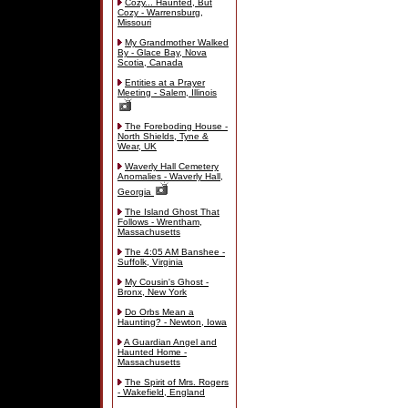
Cozy... Haunted, But
Cozy - Warrensburg,
Missouri
My Grandmother Walked
By - Glace Bay, Nova
Scotia, Canada
Entities at a Prayer
Meeting - Salem, Illinois
The Foreboding House -
North Shields, Tyne &
Wear, UK
Waverly Hall Cemetery
Anomalies - Waverly Hall,
Georgia
The Island Ghost That
Follows - Wrentham,
Massachusetts
The 4:05 AM Banshee -
Suffolk, Virginia
My Cousin's Ghost -
Bronx, New York
Do Orbs Mean a
Haunting? - Newton, Iowa
A Guardian Angel and
Haunted Home -
Massachusetts
The Spirit of Mrs. Rogers
- Wakefield, England