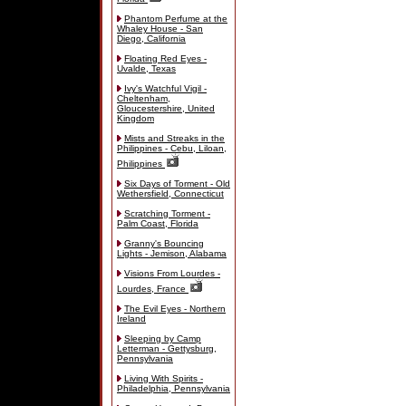
Phantom Perfume at the
Whaley House - San
Diego, California
Floating Red Eyes -
Uvalde, Texas
Ivy's Watchful Vigil -
Cheltenham,
Gloucestershire, United
Kingdom
Mists and Streaks in the
Philippines - Cebu, Liloan,
Philippines
Six Days of Torment - Old
Wethersfield, Connecticut
Scratching Torment -
Palm Coast, Florida
Granny's Bouncing
Lights - Jemison, Alabama
Visions From Lourdes -
Lourdes, France
The Evil Eyes - Northern
Ireland
Sleeping by Camp
Letterman - Gettysburg,
Pennsylvania
Living With Spirits -
Philadelphia, Pennsylvania