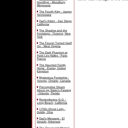
Goodbye - Woodbury,
Minnesota
The Fourth Kitty - Jasper,
Tennessee
Dad's Kitten - San Diego,
California
The Shadow and the
Footsteps - Queens, New
York
The Faucet Turned Itself
On - West Virginia
The Dark Phantom at
Paris Les Halles - Paris,
France
The Haunted Family
Home - Exeter, United
Kingdom
Mysterious Footprints -
Toronto, Ontario, Canada
Precognitive Dream
About my Sister's Passing
- Orlando, Florida
Remembering G.G. -
Long Beach, California
1700s Ghost Lady -
Dublin, Ohio
Dad's Message - El
Dorado, Arkansas
The Graveyard Woman -