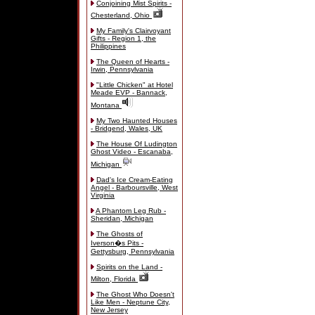
Conjoining Mist Spirits -
Chesterland, Ohio
My Family's Clairvoyant
Gifts - Region 1, the
Philippines
The Queen of Hearts -
Irwin, Pennsylvania
"Little Chicken" at Hotel
Meade EVP - Bannack,
Montana
My Two Haunted Houses
- Bridgend, Wales, UK
The House Of Ludington
Ghost Video - Escanaba,
Michigan
Dad's Ice Cream-Eating
Angel - Barboursville, West
Virginia
A Phantom Leg Rub -
Sheridan, Michigan
The Ghosts of
Iverson�s Pits -
Gettysburg, Pennsylvania
Spirits on the Land -
Milton, Florida
The Ghost Who Doesn't
Like Men - Neptune City,
New Jersey