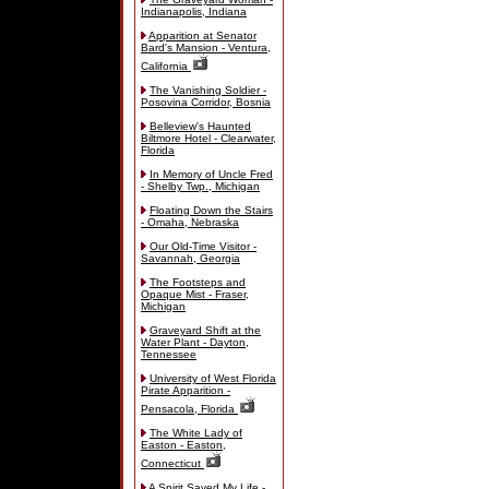
Indianapolis, Indiana
Apparition at Senator
Bard's Mansion - Ventura,
California
The Vanishing Soldier -
Posovina Corridor, Bosnia
Belleview's Haunted
Biltmore Hotel - Clearwater,
Florida
In Memory of Uncle Fred
- Shelby Twp., Michigan
Floating Down the Stairs
- Omaha, Nebraska
Our Old-Time Visitor -
Savannah, Georgia
The Footsteps and
Opaque Mist - Fraser,
Michigan
Graveyard Shift at the
Water Plant - Dayton,
Tennessee
University of West Florida
Pirate Apparition -
Pensacola, Florida
The White Lady of
Easton - Easton,
Connecticut
A Spirit Saved My Life -