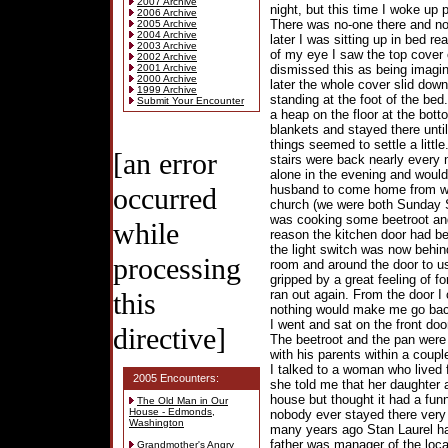
2007 Archive
night, but this time I woke up p
2006 Archive
There was no-one there and no 
2005 Archive
2004 Archive
later I was sitting up in bed r
2003 Archive
of my eye I saw the top cover
2002 Archive
2001 Archive
dismissed this as being imagi
2000 Archive
later the whole cover slid dow
1999 Archive
standing at the foot of the bed.
Submit Your Encounter
a heap on the floor at the bott
blankets and stayed there unt
things seemed to settle a littl
[an error
stairs were back nearly every n
alone in the evening and would g
occurred
husband to come home from wo
church (we were both Sunday S
was cooking some beetroot an
while
reason the kitchen door had be
the light switch was now behin
processing
room and around the door to us
gripped by a great feeling of f
this
ran out again. From the door I 
nothing would make me go back 
I went and sat on the front do
directive]
The beetroot and the pan were
with his parents within a coupl
I talked to a woman who lived 
2005 Encounters:
she told me that her daughter 
house but thought it had a fu
The Old Man in Our
House - Edmonds,
nobody ever stayed there very l
Washington
many years ago Stan Laurel had
father was manager of the loca
Grandmother's Angry