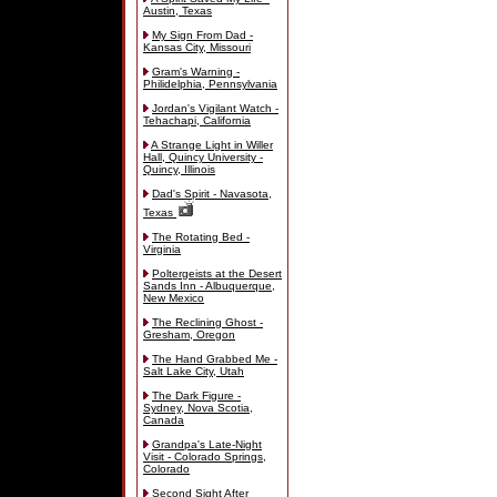
Austin, Texas
My Sign From Dad -
Kansas City, Missouri
Gram's Warning -
Philidelphia, Pennsylvania
Jordan's Vigilant Watch -
Tehachapi, California
A Strange Light in Willer
Hall, Quincy University -
Quincy, Illinois
Dad's Spirit - Navasota,
Texas
The Rotating Bed -
Virginia
Poltergeists at the Desert
Sands Inn - Albuquerque,
New Mexico
The Reclining Ghost -
Gresham, Oregon
The Hand Grabbed Me -
Salt Lake City, Utah
The Dark Figure -
Sydney, Nova Scotia,
Canada
Grandpa's Late-Night
Visit - Colorado Springs,
Colorado
Second Sight After