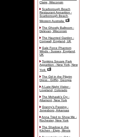
Claire, Wisconsin
Scarborough Beach
Restaurant Apparition -
Scarborough Beach,
Western Australia
The Ghostly Ballroom -
Delevan, Wisconsin
The Haunted Garden -
Cornwall, England, UK
Gale Force Phantom
Winds - Sussex, England,
UK
Tomkins Square Park
Apparition - New York, New
York
The Girl in the Pilgrim
Dress - Griffin, Georgia
A Late-Night Visitor -
Loveland, Colorado
The Mohawk's Cry -
Altamont, New York
Granny's Passing -
Jonesboro, Arkansas
Anna Tried to Show Me -
Rochester, New York
The Shadow in the
Kitchen - Elgin, Illinois