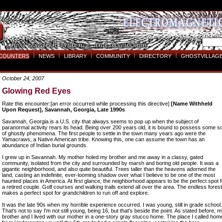
COUNTERS
NEWS
LIBRARY
COMMUNITY
DIRECTORY
GHOSTVILLAGE
October 24, 2007
Glowing Red Eyes
Rate this encounter:[an error occurred while processing this directive]
[Name Withheld
Upon Request], Savannah, Georgia, Late 1990s
Savannah, Georgia is a U.S. city that always seems to pop up when the subject of
paranormal activity rears its head. Being over 200 years old, it is bound to possess some so
of ghostly phenomena. The first people to settle in the town many years ago were the
Yamacraws, a Native American tribe. Knowing this, one can assume the town has an
abundance of Indian burial grounds.
I grew up in Savannah. My mother holed my brother and me away in a classy, gated
community, isolated from the city and surrounded by marsh and boring old people. It was a
gigantic neighborhood, and also quite beautiful. Trees taller than the heavens adorned the
land, casting an indefinite, ever-looming shadow over what I believe to be one of the most
haunted places in America. At first glance, the neighborhood appears to be the perfect spot f
a retired couple. Golf courses and walking trails extend all over the area. The endless forest
makes a perfect spot for grandchildren to run off and explore.
It was the late 90s when my horrible experience occurred. I was young, still in grade school.
That's not to say I'm not still young, being 16, but that's beside the point. As stated before, 
brother and I lived with our mother in a one-story gray stucco home. The place I called hom