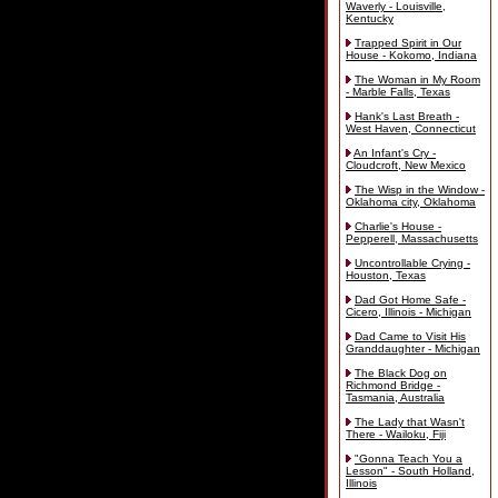
Waverly - Louisville,
Kentucky
Trapped Spirit in Our
House - Kokomo, Indiana
The Woman in My Room
- Marble Falls, Texas
Hank's Last Breath -
West Haven, Connecticut
An Infant's Cry -
Cloudcroft, New Mexico
The Wisp in the Window -
Oklahoma city, Oklahoma
Charlie's House -
Pepperell, Massachusetts
Uncontrollable Crying -
Houston, Texas
Dad Got Home Safe -
Cicero, Illinois - Michigan
Dad Came to Visit His
Granddaughter - Michigan
The Black Dog on
Richmond Bridge -
Tasmania, Australia
The Lady that Wasn't
There - Wailoku, Fiji
"Gonna Teach You a
Lesson" - South Holland,
Illinois