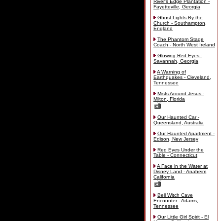
River's Edge Plantation -
Fayetteville, Georgia
Ghost Lights By the
Church - Southampton,
England
The Phantom Stage
Coach - North West Ireland
Glowing Red Eyes -
Savannah, Georgia
A Warning of
Earthquakes - Cleveland,
Tennessee
Mists Around Jesus -
Milton, Florida
Our Haunted Car -
Queensland, Australia
Our Haunted Apartment -
Edison, New Jersey
Red Eyes Under the
Table - Connecticut
A Face in the Water at
Disney Land - Anaheim,
California
Bell Witch Cave
Encounter - Adams,
Tennessee
Our Little Girl Spirit - El