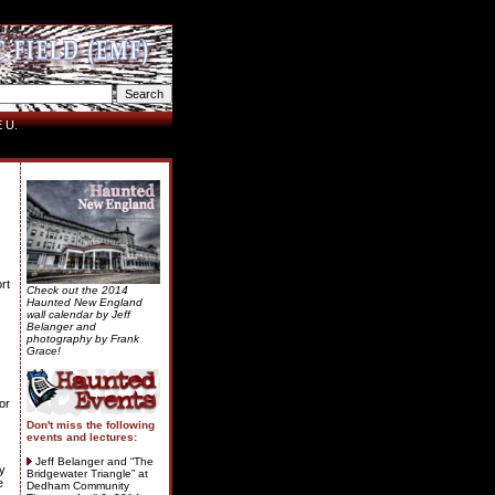
 U.
rt
Check out the 2014
Haunted New England
wall calendar by Jeff
Belanger and
photography by Frank
Grace!
or
Don't miss the following
events and lectures:
Jeff Belanger and “The
my
Bridgewater Triangle” at
e
Dedham Community