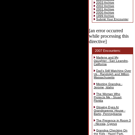
2003 Archive
2002 Archive
2001 Archive
2000 Archive
1999 Archive
Submit Your Encounter
[an error occurred
while processing this
directive]
2007 Encounters:
Marlene and My
Daughter - San Leandro,
California
Dad's Still Watching Over
Us - Randolph and Milton,
Massachusetts
Meeting Grandpa -
Jerome, Idaho
The Woman Who
Protects Me - Stuart,
Florida
Glowing Eyes At
Grandparents' House -
Barto, Pennsylvania
The Presence in Room 3
- Nicosia, Cyprus
Grandpa Checking On
the Kids - Hazel Park,