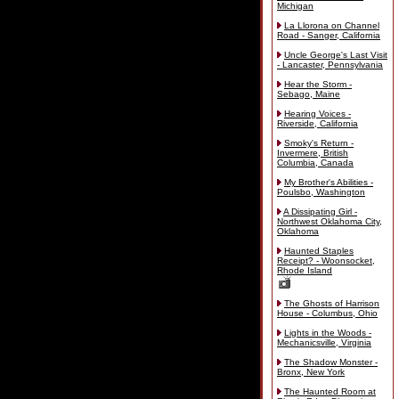
Michigan
La Llorona on Channel
Road - Sanger, California
Uncle George's Last Visit
- Lancaster, Pennsylvania
Hear the Storm -
Sebago, Maine
Hearing Voices -
Riverside, California
Smoky's Return -
Invermere, British
Columbia, Canada
My Brother's Abilities -
Poulsbo, Washington
A Dissipating Girl -
Northwest Oklahoma City,
Oklahoma
Haunted Staples
Receipt? - Woonsocket,
Rhode Island
The Ghosts of Harrison
House - Columbus, Ohio
Lights in the Woods -
Mechanicsville, Virginia
The Shadow Monster -
Bronx, New York
The Haunted Room at