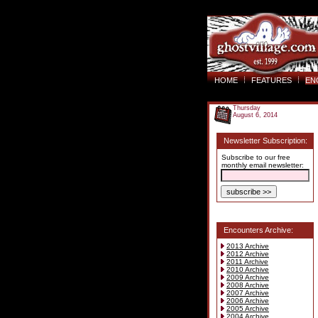
HOME
FEATURES
EN
Thursday
August 6, 2014
Newsletter Subscription:
Subscribe to our free
monthly email newsletter:
Encounters Archive:
2013 Archive
2012 Archive
2011 Archive
2010 Archive
2009 Archive
2008 Archive
2007 Archive
2006 Archive
2005 Archive
2004 Archive