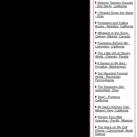
Strange Tapping Sounds
- San Diego, California
I Floated Down the Stairs
- Ohio
Footsteps and Falling
Boxes - Needles, California
Whispers in the Song -
Calgary, Alberta, Canada
Footsteps Behind Me -
Livingston, California
The Little Girl at Disney
World - Orlando, Florida
A Demon in My Bed -
Puyallup, Washington
Our Haunted Funeral
Home - Rochester,
Pennsylvania
The Gesturing Girl -
Springfield, Ohio
Stop! - Pomona,
California
My Dad's Kitchen Visit -
Mission Viejo, California
Playing Pool With
Grandpa - Pacific, Missouri
The Voice on My Cell
Phone - Cannonball, North
Dakota