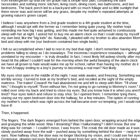
from kindergarten up until the 5th grade had a simple floor plan, containing the bare
necessities and nothing more: kitchen, living room, dining room, two bathrooms, and two
bedrooms. The back porch led to a backyard with so much foliage and so little sunlight that
there never was and never will be any grass, despite my mother's repeated attempts at
growing nature's green carpet.
I believe I was anywhere from a 2nd grade student to a 4th grade student at the time,
although I would opt with the former as I remember being quite young. My mother kept
reminding me how big I was getting, and this made me feel quite ashamed to continuously
sleep with her at night. I asked her to buy me an alarm clock so that I could sleep by myself 
my own bed, like the "big kids" do. Naturally, I pleaded with my brother to also abandon Mom
bed and sleep with me (our bedroom contained two single beds).
I felt so accomplished when I laid to rest in my bed that night. I don't remember having any
problems falling to sleep as I do nowadays. The insomnia I experience nowadays -- althoug
unrelated to my encounter -- is truly dreadful. In fact, I most likely fell asleep shortly after my
head hit the pillow! I couldn't wait for the morning when the awful beeping of the alarm clock
we have all grown to hate would wake me up for school, rather than having my mother do it
for me! A happy ending to a boy's journey to becoming a real man? Not likely.
My eyes shot open in the middle of the night. I was wide awake, and freezing. Something w
terribly wrong. I turned to look at my brother's bed, and recoiled at the sight of the empty
mattress. The traitor! Coward! He had abandoned me and left to sleep with Mom. "I'll show
him," I thought to myself. "Even without him, I'm not going to go running to Mommy's room." I
rolled over onto my back and tried to close my eyes. But you know how it is when you aren'
tired? Your eyes twitch and refuse to stay shut. So I opened them. I remember lying there,
staring out my open bedroom door into the hallway, for a few minutes. The option of running 
my mother's room which was right across the hall became ever-so-tempting, yet I would not
have it!
Then, it happened.
The fingers. The dark fingers emerged from behind the open door, wrapping around the edg
and grasping the white wood. Was I dreaming? Was I hallucinating? I didn't know. But one
thing was for certain -- I couldn't move. I was frozen. The creak the old door made as it was
slowly pushed away from the wall -- pushed away by something behind the door -- rang in 
ears. Now halfway shut, the door was no longer blocking my vision, and I could see her eye
Grotesque, glowing red eyes flashed at me. Apart from her arm, the blue face and the long