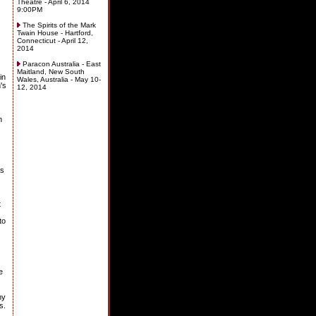
Theatre - April 6, 2014
9:00PM
The Spirits of the Mark
Twain House - Hartford,
Connecticut - April 12,
2014
Paracon Australia - East
Maitland, New South
in
Wales, Australia - May 10-
's
12, 2014
h
as
t
to
e
my
s.