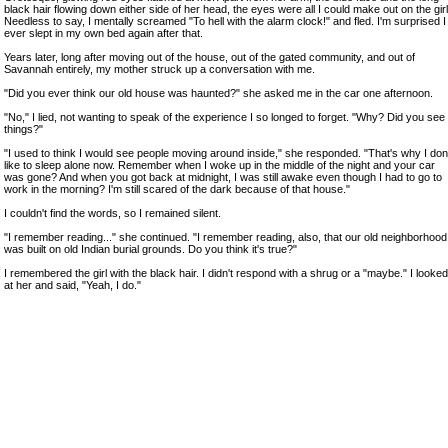
black hair flowing down either side of her head, the eyes were all I could make out on the girl
Needless to say, I mentally screamed "To hell with the alarm clock!" and fled. I'm surprised I
ever slept in my own bed again after that.
Years later, long after moving out of the house, out of the gated community, and out of
Savannah entirely, my mother struck up a conversation with me.
"Did you ever think our old house was haunted?" she asked me in the car one afternoon.
"No," I lied, not wanting to speak of the experience I so longed to forget. "Why? Did you see
things?"
"I used to think I would see people moving around inside," she responded. "That's why I don
like to sleep alone now. Remember when I woke up in the middle of the night and your car
was gone? And when you got back at midnight, I was still awake even though I had to go to
work in the morning? I'm still scared of the dark because of that house."
I couldn't find the words, so I remained silent.
"I remember reading..." she continued. "I remember reading, also, that our old neighborhood
was built on old Indian burial grounds. Do you think it's true?"
I remembered the girl with the black hair. I didn't respond with a shrug or a "maybe." I looked
at her and said, "Yeah, I do."