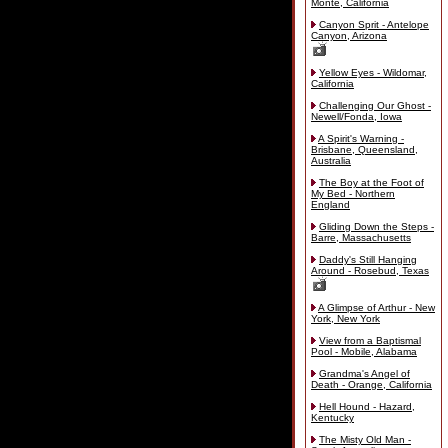
Monte, California
Canyon Sprit - Antelope
Canyon, Arizona
Yellow Eyes - Wildomar,
California
Challenging Our Ghost -
Newell/Fonda, Iowa
A Spirit's Warning -
Brisbane, Queensland,
Australia
The Boy at the Foot of
My Bed - Northern
England
Gliding Down the Steps -
Barre, Massachusetts
Daddy's Still Hanging
Around - Rosebud, Texas
A Glimpse of Arthur - New
York, New York
View from a Baptismal
Pool - Mobile, Alabama
Grandma's Angel of
Death - Orange, California
Hell Hound - Hazard,
Kentucky
The Misty Old Man -