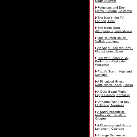
South Australia
Footsteps and Door
Slams - Corona, California
The Man in the TV -
London, Ohio
The Magic Spot -
Albuquerque, New Mexico
Our Haunted House -
Suffolk, England
An Angel Took My Baby -
Bloomington, Illinois
Civil War Soldier in My
Bedroom - Waukesha,
Wisconsin
Papa's Scent - Highland,
Michigan
A Pinstriped Ghost -
North Miami Beach, Florida
A Ouija Board Fright -
Pippa Passes, Kentucky
Unhappy With Pig Boy -
El Dorado, Arkansas
A Nasty Poltergeist -
Northeastern Portland,
Oregon
A Ghost-Inspired Song -
Longmont, Colorado
Strange Demons at