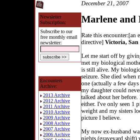
December 21, 2007
Marlene and
Newsletter
Subscription:
Subscribe to our
Rate this encounter:[an 
free monthly email
directive]
Victoria, San
newsletter:
Let me start off by givin
met my biological mothe
is still alive. My biologi
seizure. She died when
Encounters
one (actually a few days 
Archive:
my daughter could never
2013 Archive
talked about her before. 
2012 Archive
either. I've only seen 1 
2011 Archive
weight and my sisters lo
2010 Archive
picture I believe.
2009 Archive
2008 Archive
2007 Archive
My now ex-husband was 
2006 Archive
nights (graveyard shift)