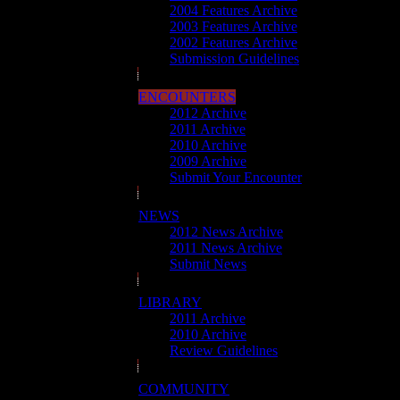
2004 Features Archive
2003 Features Archive
2002 Features Archive
Submission Guidelines
ENCOUNTERS
2012 Archive
2011 Archive
2010 Archive
2009 Archive
Submit Your Encounter
NEWS
2012 News Archive
2011 News Archive
Submit News
LIBRARY
2011 Archive
2010 Archive
Review Guidelines
COMMUNITY