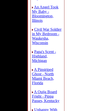
An Angel Took
My Baby -
Bloomington,
Illinois
Civil War Soldier
in My Bedroom -
Waukesha,
Wisconsin
Papa's Scent -
Highland,
Michigan
A Pinstriped
Ghost - North
Miami Beach,
Florida
A Ouija Board
Fright - Pippa
Passes, Kentucky
Unhappy With