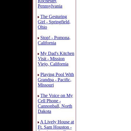
Rochester,
Pennsylvania
The Gesturing
Girl - Springfield,
Ohio
Stop! - Pomona,
California
My Dad's Kitchen
Visit - Mission
Viejo, California
Playing Pool With
Grandpa - Pacific,
Missouri
The Voice on My
Cell Phone -
Cannonball, North
Dakota
A Lively House at
Ft. Sam Houston -