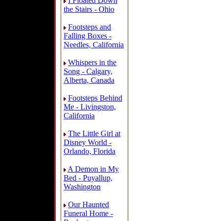
I Floated Down
the Stairs - Ohio
Footsteps and
Falling Boxes -
Needles, California
Whispers in the
Song - Calgary,
Alberta, Canada
Footsteps Behind
Me - Livingston,
California
The Little Girl at
Disney World -
Orlando, Florida
A Demon in My
Bed - Puyallup,
Washington
Our Haunted
Funeral Home -