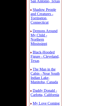
San Antonio, Texas
Shadow People
and Creatures -
Torrington,
Connecticut
Demons Around
My Child -
Northern
Mississippi
Black-Hooded
Figure - Cleveland,
Texas
The Man in the
Cabin - Near South
Indian Lake,
Manitoba, Canada
Daddy Donald -
Carlotta, California
My Love Coming