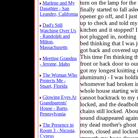
turn on the lamp for the
Marlene and My
Daughter - San
finally started to fall as
Leandro, California
opener go off, and I just
up to check and told my 
Dad's Still
kitchen and it stopped! 
Watching Over Us
not plugged in, nothing
- Randolph and
Milton,
bed thinking that I was j
Massachusetts
got back and covered up
This time I'm thinking t
Meeting Grandpa
front or back door to ou
- Jerome, Idaho
got my longest knitting 
The Woman Who
aluminum) - I was holdi
Protects Me -
whomever had broken in 
Stuart, Florida
whole house starting wit
cannot backtrack to my r
Glowing Eyes At
Grandparents'
locked, and the deadbolts
House - Barto,
chains still locked. Abou
Pennsylvania
sound disappeared again.
my dead mother's ghost p
The Presence in
Room 3 - Nicosia,
room, closed and locked
Cyprus