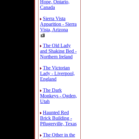
Hope, Ontario,
Canada
Sierra Vista
Apparition - Sierra
Vista, Arizona
The Old Lady
and Shaking Bed -
Northern Ireland
The Victorian
Lady - Liverpool,
England
The Dark
Monkeys - Ogden,
Utah
Haunted Red
Brick Building -
Pflugerville, Texas
The Other in the