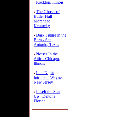
- Rockton, Illinois
The Ghosts of
Butler Hall -
Morehead,
Kentucky
Dark Figure in the
Barn - San
Antonio, Texas
Noises In the
Attic - Chicago,
Illinois
Late Night
Intruder - Wayne,
New Jersey
It Left the Seat
Up - Deltona,
Florida