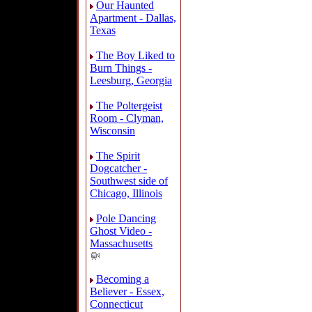
Our Haunted
Apartment - Dallas,
Texas
The Boy Liked to
Burn Things -
Leesburg, Georgia
The Poltergeist
Room - Clyman,
Wisconsin
The Spirit
Dogcatcher -
Southwest side of
Chicago, Illinois
Pole Dancing
Ghost Video -
Massachusetts
Becoming a
Believer - Essex,
Connecticut