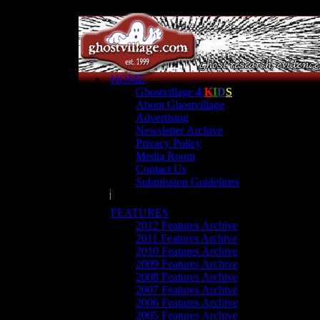
HOME
Ghostvillage
4
K
I
D
S
About Ghostvillage
Advertising
Newsletter Archive
Privacy Policy
Media Room
Contact Us
Submission Guidelines
FEATURES
2012 Features Archive
2011 Features Archive
2010 Features Archive
2009 Features Archive
2008 Features Archive
2007 Features Archive
2006 Features Archive
2005 Features Archive