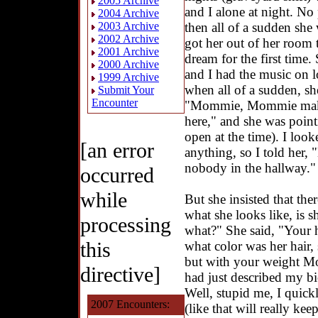
2005 Archive
and I alone at night. No
2004 Archive
then all of a sudden sh
2003 Archive
2002 Archive
got her out of her room
2001 Archive
dream for the first time
2000 Archive
and I had the music on l
1999 Archive
when all of a sudden, she
Submit Your
Encounter
"Mommie, Mommie make he
here," and she was point
open at the time). I look
[an error
anything, so I told her, 
nobody in the hallway."
occurred
while
But she insisted that the
what she looks like, is sh
processing
what?" She said, "Your 
this
what color was her hair, 
but with your weight Mo
directive]
had just described my bi
Well, stupid me, I quick
2007 Encounters:
(like that will really ke