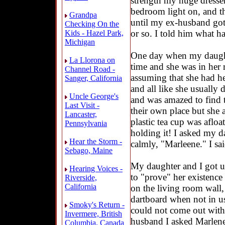
strength my huge dresser
bedroom light on, and t
Grandpa
until my ex-husband go
Checking On the
or so. I told him what h
Kids - Hazel Park,
Michigan
One day when my daught
La Llorona on
time and she was in her 
Channel Road -
assuming that she had he
Sanger, California
and all like she usually d
Uncle George's
and was amazed to find t
Last Visit -
their own place but she 
Lancaster,
plastic tea cup was aflo
Pennsylvania
holding it! I asked my d
Hear the Storm -
calmly, "Marleene." I sai
Sebago, Maine
My daughter and I got us
Hearing Voices -
to "prove" her existenc
Riverside,
California
on the living room wall,
dartboard when not in us
Smoky's Return -
could not come out with
Invermere, British
husband I asked Marlene,
Columbia, Canada