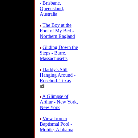
- Brisbane,
Queensland,
Australia
The Boy at the
Foot of My Bed -
Northern England
Gliding Down the
Steps - Barre,
Massachusetts
Daddy's Still
Hanging Around -
Rosebud, Texas
A Glimpse of
Arthur - New York,
New York
View from a
Baptismal Pool -
Mobile, Alabama