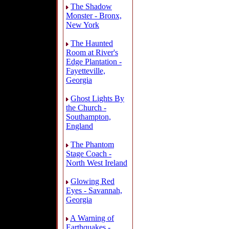
The Shadow
Monster - Bronx,
New York
The Haunted
Room at River's
Edge Plantation -
Fayetteville,
Georgia
Ghost Lights By
the Church -
Southampton,
England
The Phantom
Stage Coach -
North West Ireland
Glowing Red
Eyes - Savannah,
Georgia
A Warning of
Earthquakes -