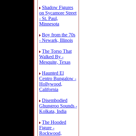
Shadow Figures
on Sycamore Street
- St. Paul,
Minnesota
Boy from the 70s
- Newark, Illinois
The Torso That
Walked By -
Mesquite, Texas
Haunted El
Centro Bungalow -
Hollywood,
California
Disembodied
Ghungroo Sounds -
Kolkata, India
The Hooded
Figure -
Rockwood,