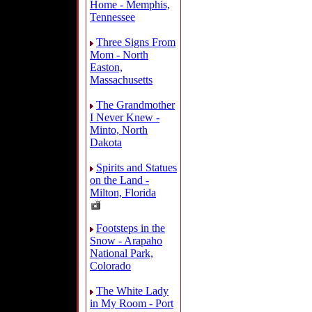
Home - Memphis,
Tennessee
Three Signs From
Mom - North
Easton,
Massachusetts
The Grandmother
I Never Knew -
Minto, North
Dakota
Spirits and Statues
on the Land -
Milton, Florida
Footsteps in the
Snow - Arapaho
National Park,
Colorado
The White Lady
in My Room - Port