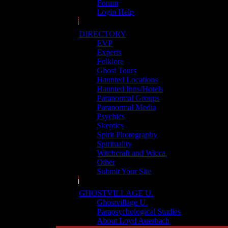
Forum
Login Help
DIRECTORY
EVP
Experts
Folklore
Ghost Tours
Haunted Locations
Haunted Inns/Hotels
Paranormal Groups
Paranormal Media
Psychics
Skeptics
Spirit Photography
Spirituality
Witchcraft and Wicca
Other
Submit Your Site
GHOSTVILLAGE U.
Ghostvillage U.
Parapsychological Studies
About Loyd Auerbach