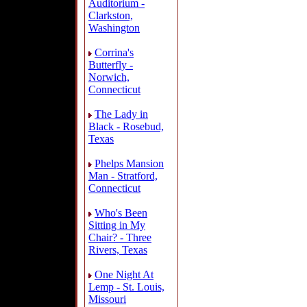
Auditorium -
Clarkston,
Washington
Corrina's
Butterfly -
Norwich,
Connecticut
The Lady in
Black - Rosebud,
Texas
Phelps Mansion
Man - Stratford,
Connecticut
Who's Been
Sitting in My
Chair? - Three
Rivers, Texas
One Night At
Lemp - St. Louis,
Missouri