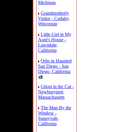
Michigan
Grandmotherly
Visitor - Cudahy,
Wisconsin
Little Girl in My
Aunt's House -
Lawndale,
California
Orbs in Haunted
San Diego - San
Diego, California
Ghost in the Car -
Newburyport,
Massachusetts
The Man By the
Window -
Sunnyvale,
California