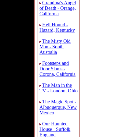
Grandma's Angel
of Death - Orange,
California
Hell Hound -
Hazard, Kentucky
The Misty Old
Man - South
Australia
Footsteps and
Door Slams -
Corona, California
The Man in the
TV - London, Ohio
The Magic Spot -
Albuquerque, New
Mexico
Our Haunted
House - Suffolk,
England