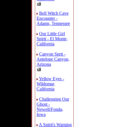
Bell Witch Cave
Encounter -
Adams, Tennessee
Our Little Girl
Spirit - El Monte,
California
Canyon Sprit -
Antelope Canyon,
Arizona
Yellow Eyes -
Wildomar,
California
Challenging Our
Ghost -
Newell/Fonda,
Iowa
A Spirit's Warning