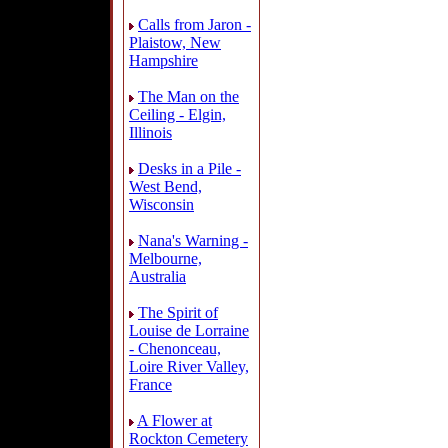
Calls from Jaron -
Plaistow, New
Hampshire
The Man on the
Ceiling - Elgin,
Illinois
Desks in a Pile -
West Bend,
Wisconsin
Nana's Warning -
Melbourne,
Australia
The Spirit of
Louise de Lorraine
- Chenonceau,
Loire River Valley,
France
A Flower at
Rockton Cemetery