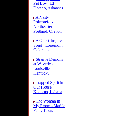
Pig Boy - El
Dorado, Arkansas
A Nasty
Poltergeist -
Northeastern
Portland, Oregon
A Ghost-Inspired
Song - Longmont,
Colorado
Strange Demons
at Waverly -
Louisville,
Kentucky
Trapped Spirit in
Our House -
Kokomo, Indiana
The Woman in
My Room - Marble
Falls, Texas