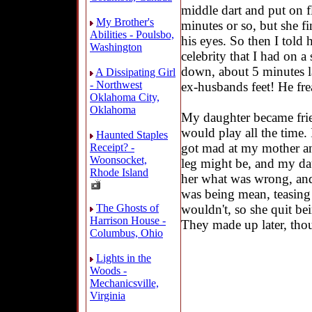
middle dart and put on fl
My Brother's
minutes or so, but she fi
Abilities - Poulsbo,
his eyes. So then I told 
Washington
celebrity that I had on a 
down, about 5 minutes la
A Dissipating Girl
- Northwest
ex-husbands feet! He fre
Oklahoma City,
Oklahoma
My daughter became fri
would play all the time
Haunted Staples
got mad at my mother and
Receipt? -
Woonsocket,
leg might be, and my da
Rhode Island
her what was wrong, an
was being mean, teasing 
wouldn't, so she quit be
The Ghosts of
Harrison House -
They made up later, tho
Columbus, Ohio
Lights in the
Woods -
Mechanicsville,
Virginia