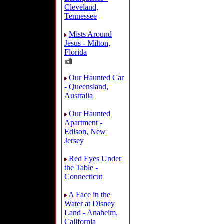
Cleveland,
Tennessee
Mists Around
Jesus - Milton,
Florida
Our Haunted Car
- Queensland,
Australia
Our Haunted
Apartment -
Edison, New
Jersey
Red Eyes Under
the Table -
Connecticut
A Face in the
Water at Disney
Land - Anaheim,
California