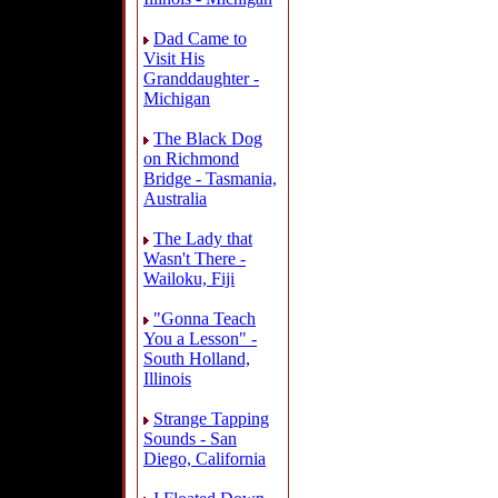
Dad Came to
Visit His
Granddaughter -
Michigan
The Black Dog
on Richmond
Bridge - Tasmania,
Australia
The Lady that
Wasn't There -
Wailoku, Fiji
"Gonna Teach
You a Lesson" -
South Holland,
Illinois
Strange Tapping
Sounds - San
Diego, California