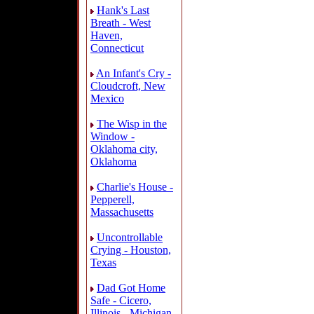
Hank's Last
Breath - West
Haven,
Connecticut
An Infant's Cry -
Cloudcroft, New
Mexico
The Wisp in the
Window -
Oklahoma city,
Oklahoma
Charlie's House -
Pepperell,
Massachusetts
Uncontrollable
Crying - Houston,
Texas
Dad Got Home
Safe - Cicero,
Illinois - Michigan