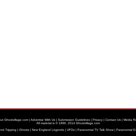
ut Ghostvillage.com
|
Advertise With Us
|
Submission Guidelines
|
Privacy
|
Contact Us
|
Media R
All material is © 1999, 2014 Ghostvillage.com
nd Tripping
|
Ghosts
|
New England Legends
|
UFOs
|
Paranormal TV Talk Show
|
Paranormal E