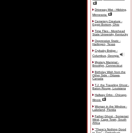
Driveway Mist - Hibbing,
Minnesota
Cemetery Creature -
Egypt Bottom, Ohio
Time Flies - Morehead
State University, Kentucky
Oppressive Static -
Harlingen, Texas
Crybaby Bridge -
Columbus, Georgia
Mystery Mammal -
Brooklyn, Connecticut
Birthday Wish from the
Other Side - Ottawa,
Canada
T.J. the Traveling Ghost -
Baton Rouge, Louisiana
Hallway Orbs - Chicago,
Illinois
Woman in the Window -
Lakeland, Florida
Father Ghost - Somerset
West, Cape Town, South
Africa
"There's Nothing Good
to Say" - Gettysburg,