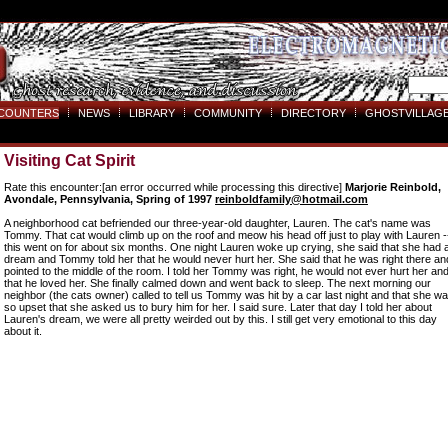
COUNTERS
NEWS
LIBRARY
COMMUNITY
DIRECTORY
GHOSTVILLAGE
Visiting Cat Spirit
Rate this encounter:[an error occurred while processing this directive]
Marjorie Reinbold,
Avondale, Pennsylvania, Spring of 1997
reinboldfamily@hotmail.com
A neighborhood cat befriended our three-year-old daughter, Lauren. The cat's name was
Tommy. That cat would climb up on the roof and meow his head off just to play with Lauren -
this went on for about six months. One night Lauren woke up crying, she said that she had 
dream and Tommy told her that he would never hurt her. She said that he was right there an
pointed to the middle of the room. I told her Tommy was right, he would not ever hurt her an
that he loved her. She finally calmed down and went back to sleep. The next morning our
neighbor (the cats owner) called to tell us Tommy was hit by a car last night and that she w
so upset that she asked us to bury him for her. I said sure. Later that day I told her about
Lauren's dream, we were all pretty weirded out by this. I still get very emotional to this day
about it.