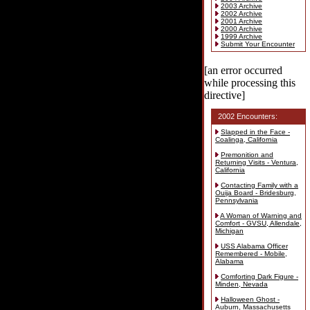
2003 Archive
2002 Archive
2001 Archive
2000 Archive
1999 Archive
Submit Your Encounter
[an error occurred
while processing this
directive]
2002 Encounters:
Slapped in the Face -
Coalinga, California
Premonition and
Returning Visits - Ventura,
California
Contacting Family with a
Ouija Board - Bridesburg,
Pennsylvania
A Woman of Warning and
Comfort - GVSU, Allendale,
Michigan
USS Alabama Officer
Remembered - Mobile,
Alabama
Comforting Dark Figure -
Minden, Nevada
Halloween Ghost -
Auburn, Massachusetts