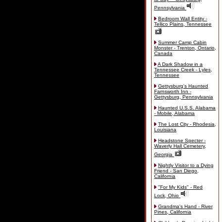
Pennsylvania
Bedroom Wall Entity -
Tellico Plains, Tennessee
Summer Camp Cabin
Monster - Trenton, Ontario,
Canada
A Dark Shadow in a
Tennessee Creek - Lyles,
Tennessee
Gettysburg's Haunted
Farnsworth Inn -
Gettysburg, Pennsylvania
Haunted U.S.S. Alabama
- Mobile, Alabama
The Lost City - Rhodesia,
Louisiana
Headstone Specter -
Waverly Hall Cemetery,
Georgia
Nightly Visitor to a Dying
Friend - San Diego,
California
"For My Kids" - Red
Lock, Ohio
Grandma's Hand - River
Pines, California