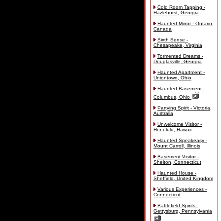
Cold Room Tapping -
Hazlehurst, Georgia
Haunted Mirror - Ontario,
Canada
Sixth Sense -
Chesapeake, Virginia
Tormented Dreams -
Douglasville, Georgia
Haunted Apartment -
Uniontown, Ohio
Haunted Basement -
Columbus, Ohio
Partying Spirit - Victoria,
Australia
Unwelcome Visitor -
Honolulu, Hawaii
Haunted Speakeasy -
Mount Carroll, Illinois
Basement Visitor -
Shelton, Connecticut
Haunted House -
Sheffield, United Kingdom
Various Experiences -
Connecticut
Battlefield Spirits -
Gettysburg, Pennsylvania