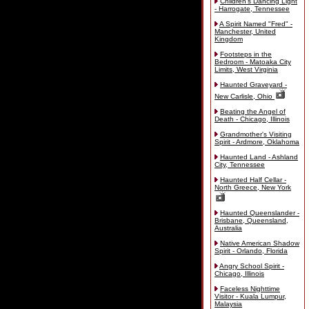
Children's Dancing Light
- Harrogate, Tennessee
A Spirit Named "Fred" -
Manchester, United
Kingdom
Footsteps in the
Bedroom - Matoaka City
Limits, West Virginia
Haunted Graveyard -
New Carlisle, Ohio
Beating the Angel of
Death - Chicago, Illinois
Grandmother's Visiting
Spirit - Ardmore, Oklahoma
Haunted Land - Ashland
City, Tennessee
Haunted Half Cellar -
North Greece, New York
Haunted Queenslander -
Brisbane, Queensland,
Australia
Native American Shadow
Spirit - Orlando, Florida
Angry School Spirit -
Chicago, Illinois
Faceless Nighttime
Visitor - Kuala Lumpur,
Malaysia