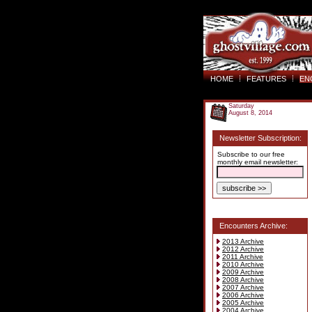
HOME
FEATURES
EN
Saturday
August 8, 2014
Newsletter Subscription:
Subscribe to our free
monthly email newsletter:
Encounters Archive:
2013 Archive
2012 Archive
2011 Archive
2010 Archive
2009 Archive
2008 Archive
2007 Archive
2006 Archive
2005 Archive
2004 Archive