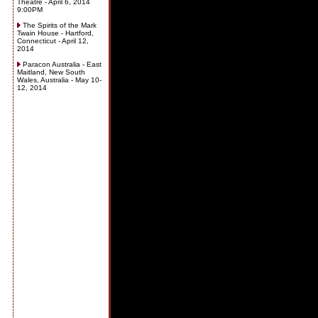
Theatre - April 6, 2014
9:00PM
The Spirits of the Mark
Twain House - Hartford,
Connecticut - April 12,
2014
Paracon Australia - East
Maitland, New South
Wales, Australia - May 10-
12, 2014