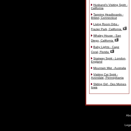
Husband's Visiting Spirit -
California
Tapping Headboards -
Bristol, Connecticut
Living Room Orbs -
Frazier Park, California
Whaley House - San
Diego, California
Baby Lights - Cape
Coral, Florida
Stairway Spirit - London,
England
Mountain Mist - Australia
Visiting Cat Spirit -
Avondale, Pennsylvania
Sliding Girl - Des Moines,
Iowa
Abo
Lege