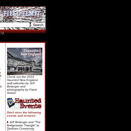
 U.
-
a
d
Check out the 2014
d
Haunted New England
wall calendar by Jeff
as
Belanger and
photography by Frank
Grace!
Don't miss the following
events and lectures:
Jeff Belanger and “The
Bridgewater Triangle” at
Dedham Community