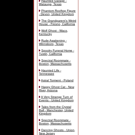
Haunted Garage -
Watauga, Texas
Phantom Rooftop Figure
- Devon, United Kingdom
The Grandparent's Weird
House - Fresno, California
Wolf Ghost - Waco,
Kentucky
Rude Awakening -
Winnsboro, Texas
Spooky Funeral Home -
Tustin, California
Spectral Roommate -
Boston, Massachusetts
Haunted Life -
Tennessee
Astral Torment - Poland
Happy Ghost Cat - New
River, Arizona
A Very Strange Turn of
Events - United Kingdom
Tales from the Crystal
Ball - Manchester, United
Kingdom
Spectral Roommate -
Boston, Massachusetts
Dancing Ghosts - Union,
New Jersey