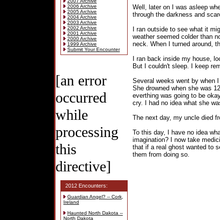
2007 Archive
2006 Archive
Well, later on I was asleep whe
2005 Archive
through the darkness and scar
2004 Archive
2003 Archive
2002 Archive
I ran outside to see what it mi
2001 Archive
weather seemed colder than no
2000 Archive
neck. When I turned around, t
1999 Archive
Submit Your Encounter
I ran back inside my house, lo
But I couldn't sleep. I keep r
[an error
Several weeks went by when I r
She drowned when she was 12 ye
occurred
everthing was going to be oka
cry. I had no idea what she wa
while
The next day, my uncle died f
processing
To this day, I have no idea w
imagination? I now take medic
this
that if a real ghost wanted to
them from doing so.
directive]
2012 Encounters:
Guardian Angel? -- Cork,
Ireland
Haunted North Dakota --
North Dakota