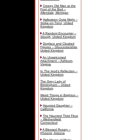
Creepy Old Man at the
Foot of the Bed --
Allendale, Michigan
Halloween Ouija Night --
Stoke-on-Trent, United
Kingdom
A Random Encounter --
Slough, United Kingdom
Dogface and Cloaked
Figures -- Gloucestershire,
United Kingdom
An Unwelcomed
Attachment -- Ashburn,
Virginia
In The Ipod's Reflection --
United Kingdom
The Grey Lady of
Birmingham -- United
Kingdom
Weird Things in Brighton --
United Kingdom
Haunted Daughter --
California
The Haunted Third Floor
-- Wethersfield,
Connecticut
A Blessed Rosary --
Phoenix, Arizona
The House of Many