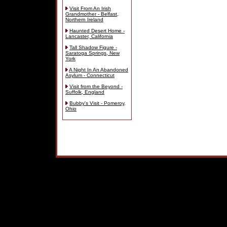
Visit From An Irish
Grandmother - Belfast,
Northern Ireland
Haunted Desert Home -
Lancaster, California
Tall Shadow Figure -
Saratoga Springs, New
York
A Night In An Abandoned
Asylum - Connecticut
Visit from the Beyond -
Suffolk, England
Bubby's Visit - Pomeroy,
Ohio