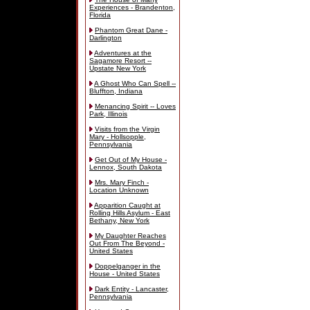
Experiences - Brandenton,
Florida
Phantom Great Dane -
Darlington
Adventures at the
Sagamore Resort --
Upstate New York
A Ghost Who Can Spell --
Bluffton, Indiana
Menancing Spirit -- Loves
Park, Illinois
Visits from the Virgin
Mary - Hollsopple,
Pennsylvania
Get Out of My House -
Lennox, South Dakota
Mrs. Mary Finch -
Location Unknown
Apparition Caught at
Rolling Hills Asylum - East
Bethany, New York
My Daughter Reaches
Out From The Beyond -
United States
Doppelganger in the
House - United States
Dark Entity - Lancaster,
Pennsylvania