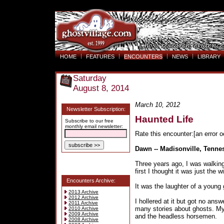
HOME
FEATURES
ENCOUNTERS
NEWS
LIBRARY
Saturday
August 8, 2014
March 10, 2012
Newsletter Subscription:
Haunted Life
Subscribe to our free
monthly email newsletter:
Rate this encounter:[an error o
Dawn -- Madisonville, Tenne
Three years ago, I was walking
first I thought it was just the w
Encounters Archive:
It was the laughter of a young g
2013 Archive
2012 Archive
I hollered at it but got no answe
2011 Archive
many stories about ghosts. M
2010 Archive
2009 Archive
and the headless horsemen.
2008 Archive