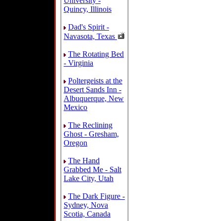
University -
Quincy, Illinois
Dad's Spirit -
Navasota, Texas
The Rotating Bed
- Virginia
Poltergeists at the
Desert Sands Inn -
Albuquerque, New
Mexico
The Reclining
Ghost - Gresham,
Oregon
The Hand
Grabbed Me - Salt
Lake City, Utah
The Dark Figure -
Sydney, Nova
Scotia, Canada