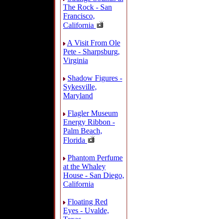
The Rock - San
Francisco,
California
A Visit From Ole
Pete - Sharpsburg,
Virginia
Shadow Figures -
Sykesville,
Maryland
Flagler Museum
Energy Ribbon -
Palm Beach,
Florida
Phantom Perfume
at the Whaley
House - San Diego,
California
Floating Red
Eyes - Uvalde,