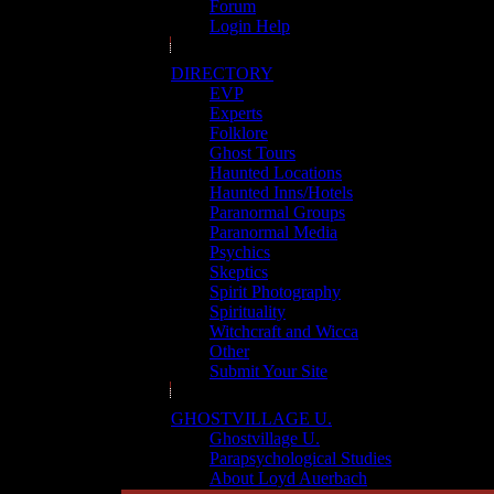
Forum
Login Help
DIRECTORY
EVP
Experts
Folklore
Ghost Tours
Haunted Locations
Haunted Inns/Hotels
Paranormal Groups
Paranormal Media
Psychics
Skeptics
Spirit Photography
Spirituality
Witchcraft and Wicca
Other
Submit Your Site
GHOSTVILLAGE U.
Ghostvillage U.
Parapsychological Studies
About Loyd Auerbach