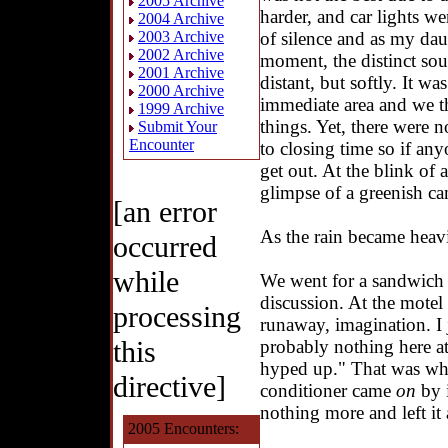
2005 Archive
harder, and car lights we
2004 Archive
of silence and as my dau
2003 Archive
2002 Archive
moment, the distinct so
2001 Archive
distant, but softly. It wa
2000 Archive
immediate area and we 
1999 Archive
things. Yet, there were n
Submit Your
Encounter
to closing time so if any
get out. At the blink of
glimpse of a greenish ca
[an error
As the rain became heavi
occurred
while
We went for a sandwich
discussion. At the motel 
processing
runaway, imagination. I j
this
probably nothing here at 
hyped up." That was w
directive]
conditioner came
on
by i
nothing more and left it a
2005 Encounters: