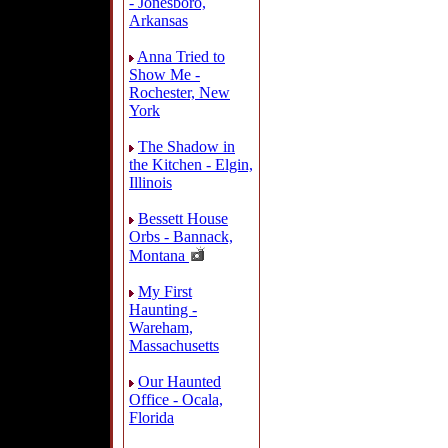
- Jonesboro,
Arkansas
Anna Tried to
Show Me -
Rochester, New
York
The Shadow in
the Kitchen - Elgin,
Illinois
Bessett House
Orbs - Bannack,
Montana
My First
Haunting -
Wareham,
Massachusetts
Our Haunted
Office - Ocala,
Florida