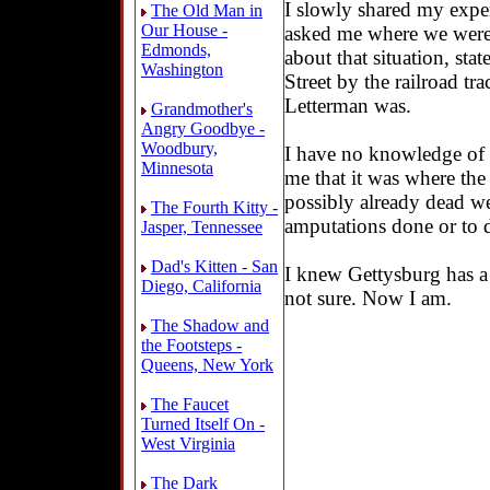
I slowly shared my expe
The Old Man in
Our House -
asked me where we were 
Edmonds,
about that situation, sta
Washington
Street by the railroad t
Letterman was.
Grandmother's
Angry Goodbye -
Woodbury,
I have no knowledge of
Minnesota
me that it was where the 
possibly already dead we
The Fourth Kitty -
amputations done or to d
Jasper, Tennessee
Dad's Kitten - San
I knew Gettysburg has a 
Diego, California
not sure. Now I am.
The Shadow and
the Footsteps -
Queens, New York
The Faucet
Turned Itself On -
West Virginia
The Dark