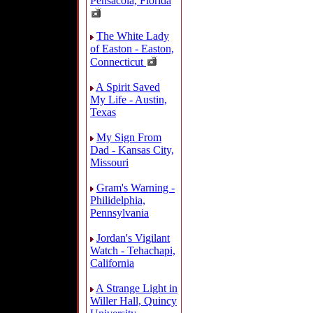
Pensacola, Florida
The White Lady
of Easton - Easton,
Connecticut
A Spirit Saved
My Life - Austin,
Texas
My Sign From
Dad - Kansas City,
Missouri
Gram's Warning -
Philidelphia,
Pennsylvania
Jordan's Vigilant
Watch - Tehachapi,
California
A Strange Light in
Willer Hall, Quincy