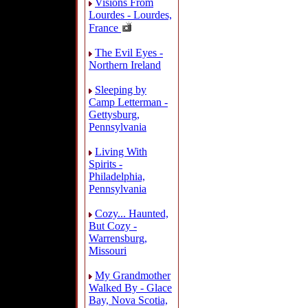
Visions From
Lourdes - Lourdes,
France
The Evil Eyes -
Northern Ireland
Sleeping by
Camp Letterman -
Gettysburg,
Pennsylvania
Living With
Spirits -
Philadelphia,
Pennsylvania
Cozy... Haunted,
But Cozy -
Warrensburg,
Missouri
My Grandmother
Walked By - Glace
Bay, Nova Scotia,