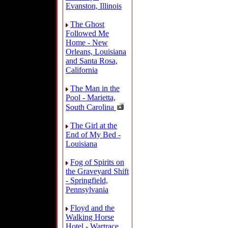
Evanston, Illinois
The Ghost
Followed Me
Home - New
Orleans, Louisiana
and Santa Rosa,
California
The Man in the
Pool - Marietta,
South Carolina
The Girl at the
End of My Bed -
Louisiana
Fog of Spirits on
the Graveyard Shift
- Springfield,
Pennsylvania
Floyd and the
Walking Horse
Hotel - Wartrace,