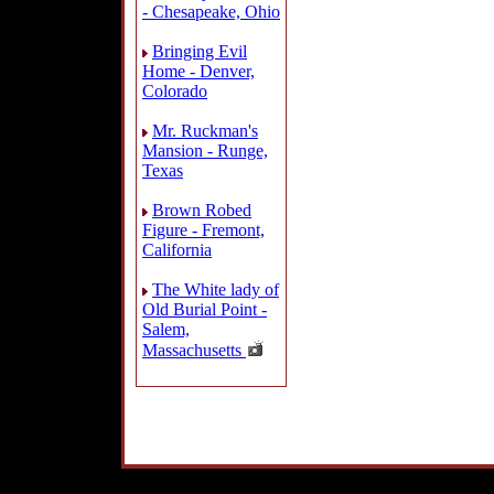
- Chesapeake, Ohio
Bringing Evil
Home - Denver,
Colorado
Mr. Ruckman's
Mansion - Runge,
Texas
Brown Robed
Figure - Fremont,
California
The White lady of
Old Burial Point -
Salem,
Massachusetts