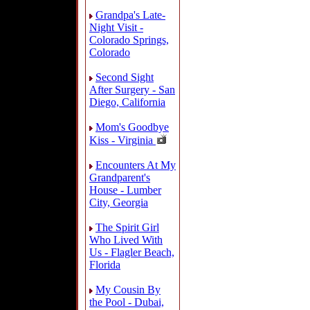
Grandpa's Late-
Night Visit -
Colorado Springs,
Colorado
Second Sight
After Surgery - San
Diego, California
Mom's Goodbye
Kiss - Virginia
Encounters At My
Grandparent's
House - Lumber
City, Georgia
The Spirit Girl
Who Lived With
Us - Flagler Beach,
Florida
My Cousin By
the Pool - Dubai,