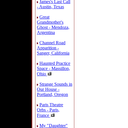
James's Last Call
- Austin, Texas
Great
Grandmother's
Ghost - Mendoza,
Argentina
Channel Road
Apparition -
Sanger, California
Haunted Practice
Space - Massillon,
Ohio
Strange Sounds in
Our House -
Portland, Oregon
Paris Theatre
Orbs - Paris,
France
My "Daughter"