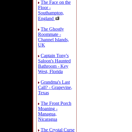
The Face on the
Floor -
Southampton,
England
The Ghostly
Roommate -
Channel Islands,
UK
Captain Tony's
Saloon's Haunted
Bathroom - Key
West, Florida
Grandma's Last
Call? - Grapevine,
Texas
The Front Porch
Moaning -
Managua,
Nicaragua
The Crystal Curse