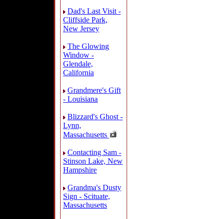
Dad's Last Visit -
Cliffside Park,
New Jersey
The Glowing
Window -
Glendale,
California
Grandmere's Gift
- Louisiana
Blizzard's Ghost -
Lynn,
Massachusetts
Contacting Sam -
Stinson Lake, New
Hampshire
Grandma's Dusty
Sign - Scituate,
Massachusetts