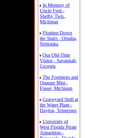
In Memory of
Uncle Fred -
Shelby Twp.,
Michigan
Floating Down
the Stairs - Omaha,
Nebraska
Our Old-Time
Visitor - Savannah,
Georgia
The Footsteps and
Opaque Mist -
Fraser, Michigan
Graveyard Shift at
the Water Plant -
Dayton, Tennessee
University of
West Florida Pirate
Apparition -