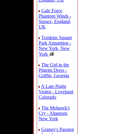
Gale Force
Phantom Winds -
Sussex, England,
UK
Tomkins Square
Park Apparition -
New York, New
York
The Girl in the
Pilgrim Dress -
Griffin, Georgia
A Late-Night
Visitor - Loveland,
Colorado
The Mohawk's
Cry - Altamont,
New York
Granny's Passing