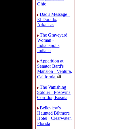
Ohio
Dad's Message -
El Dorado,
Arkansas
The Graveyard
Woman -
Indianapolis,
Indiana
Apparition at
Senator Bard's
Mansion - Ventura,
California
The Vanishing
Soldier - Posovina
Corridor, Bosnia
Belleview's
Haunted Biltmore
Hotel - Clearwater,
Florida