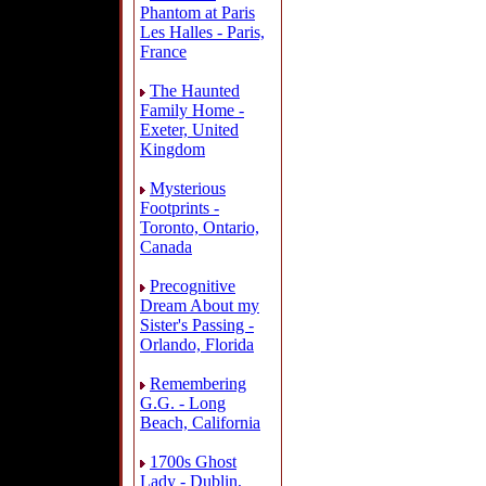
Phantom at Paris
Les Halles - Paris,
France
The Haunted
Family Home -
Exeter, United
Kingdom
Mysterious
Footprints -
Toronto, Ontario,
Canada
Precognitive
Dream About my
Sister's Passing -
Orlando, Florida
Remembering
G.G. - Long
Beach, California
1700s Ghost
Lady - Dublin,