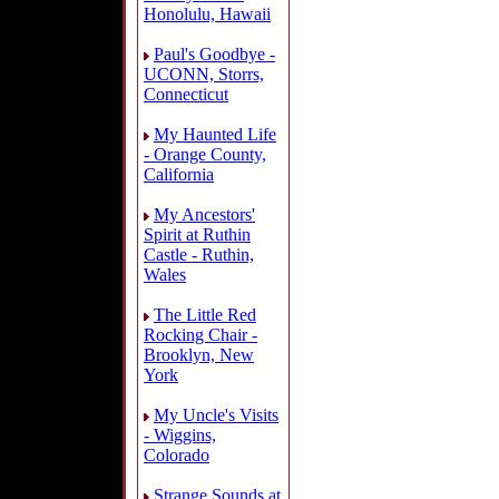
Honolulu, Hawaii
Paul's Goodbye -
UCONN, Storrs,
Connecticut
My Haunted Life
- Orange County,
California
My Ancestors'
Spirit at Ruthin
Castle - Ruthin,
Wales
The Little Red
Rocking Chair -
Brooklyn, New
York
My Uncle's Visits
- Wiggins,
Colorado
Strange Sounds at