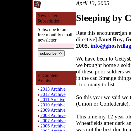
April 13, 2005
Sleeping by 
Newsletter
Subscription:
Subscribe to our
Rate this encounter:[an 
free monthly email
directive]
Janet Roy, Ge
newsletter:
2005
,
info@ghostvilla
We have been to Gettysb
we brought home a soldi
of these poor soldiers wo
Encounters
in the car. Strange thing
Archive:
- too many to list.
2013 Archive
2012 Archive
So this year we said we t
2011 Archive
(Union or Confederate),
2010 Archive
2009 Archive
2008 Archive
This time my 12 year old
2007 Archive
Wheatfields after dark a
2006 Archive
was not the best due to 