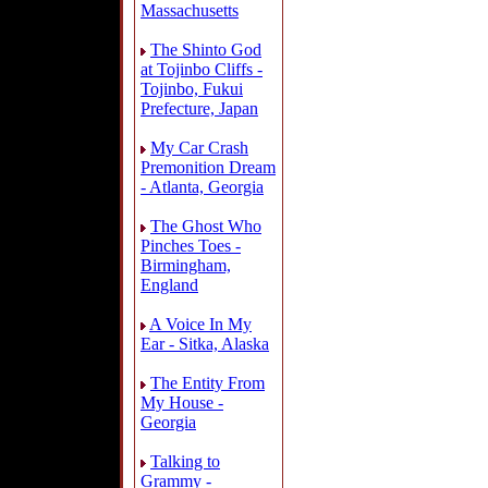
Massachusetts
The Shinto God
at Tojinbo Cliffs -
Tojinbo, Fukui
Prefecture, Japan
My Car Crash
Premonition Dream
- Atlanta, Georgia
The Ghost Who
Pinches Toes -
Birmingham,
England
A Voice In My
Ear - Sitka, Alaska
The Entity From
My House -
Georgia
Talking to
Grammy -