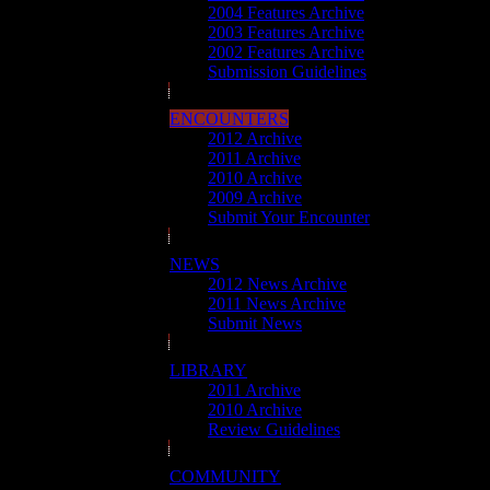
2004 Features Archive
2003 Features Archive
2002 Features Archive
Submission Guidelines
ENCOUNTERS
2012 Archive
2011 Archive
2010 Archive
2009 Archive
Submit Your Encounter
NEWS
2012 News Archive
2011 News Archive
Submit News
LIBRARY
2011 Archive
2010 Archive
Review Guidelines
COMMUNITY