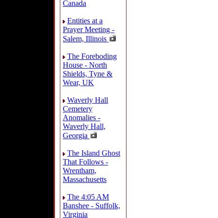
Canada
Entities at a
Prayer Meeting -
Salem, Illinois
The Foreboding
House - North
Shields, Tyne &
Wear, UK
Waverly Hall
Cemetery
Anomalies -
Waverly Hall,
Georgia
The Island Ghost
That Follows -
Wrentham,
Massachusetts
The 4:05 AM
Banshee - Suffolk,
Virginia