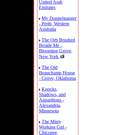
United Arab
Emirates
My Doppelganger
- Perth, Western
Australia
The Orb Brushed
Beside Me -
Blooming Grove,
New York
The Old
Beauchamp House
- Grove, Oklahoma
Knocks,
Shadows, and
Apparitions -
Alexandria,
Minnesota
The Misty
Working Girl -
Chicopee,