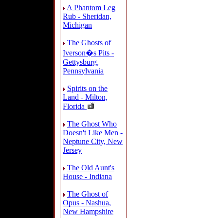
A Phantom Leg
Rub - Sheridan,
Michigan
The Ghosts of
Iverson�s Pits -
Gettysburg,
Pennsylvania
Spirits on the
Land - Milton,
Florida
The Ghost Who
Doesn't Like Men -
Neptune City, New
Jersey
The Old Aunt's
House - Indiana
The Ghost of
Opus - Nashua,
New Hampshire