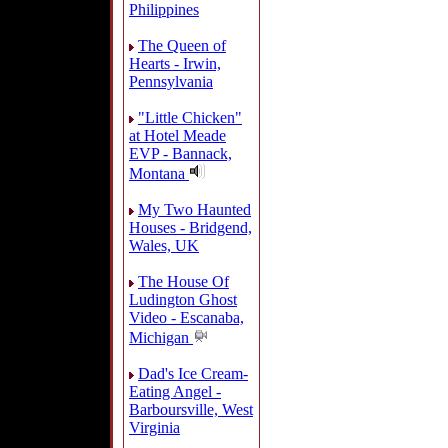
Philippines
The Queen of
Hearts - Irwin,
Pennsylvania
"Little Chicken"
at Hotel Meade
EVP - Bannack,
Montana
My Two Haunted
Houses - Bridgend,
Wales, UK
The House Of
Ludington Ghost
Video - Escanaba,
Michigan
Dad's Ice Cream-
Eating Angel -
Barboursville, West
Virginia