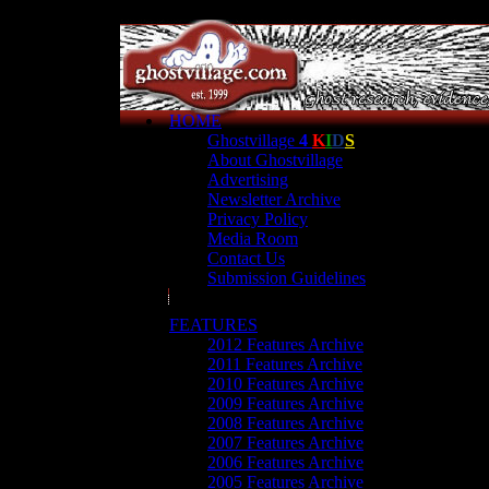
HOME
Ghostvillage
4
K
I
D
S
About Ghostvillage
Advertising
Newsletter Archive
Privacy Policy
Media Room
Contact Us
Submission Guidelines
FEATURES
2012 Features Archive
2011 Features Archive
2010 Features Archive
2009 Features Archive
2008 Features Archive
2007 Features Archive
2006 Features Archive
2005 Features Archive