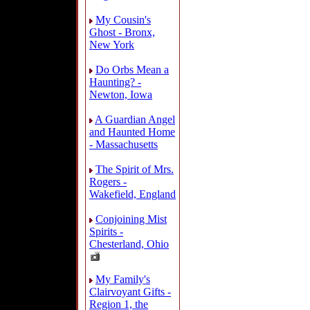
My Cousin's
Ghost - Bronx,
New York
Do Orbs Mean a
Haunting? -
Newton, Iowa
A Guardian Angel
and Haunted Home
- Massachusetts
The Spirit of Mrs.
Rogers -
Wakefield, England
Conjoining Mist
Spirits -
Chesterland, Ohio
My Family's
Clairvoyant Gifts -
Region 1, the