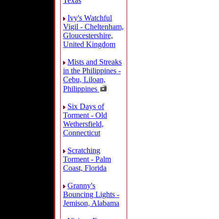
Texas
Ivy's Watchful
Vigil - Cheltenham,
Gloucestershire,
United Kingdom
Mists and Streaks
in the Philippines -
Cebu, Liloan,
Philippines
Six Days of
Torment - Old
Wethersfield,
Connecticut
Scratching
Torment - Palm
Coast, Florida
Granny's
Bouncing Lights -
Jemison, Alabama