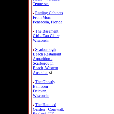
Tennessee
Rattling Cabinets
From Mom -
Pensacola, Florida
The Basement
Girl - Eau Claire,
Wisconsin
Scarborough
Beach Restaurant
Apparition -
Scarborough
Beach, Western
Australia
The Ghostly
Ballroom -
Delevan,
Wisconsin
The Haunted
Garden - Cornwall,
England, UK