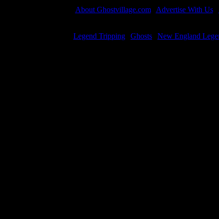
About Ghostvillage.com
|
Advertise With Us
|
All material is 
Legend Tripping
|
Ghosts
|
New England Lege