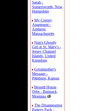
Sarah -
Somersworth, New
Hampshire
My Creepy
Apartment -
Amherst,
Massachusetts
Nan's Ghostly
Girl at St. Mary's -
Jersey Channel
Islands, United
Kingdom
Greatmother's
Message -
Pittsburg, Kansas
Bessett House
Orbs - Bannack,
Montana
The Disappearing
Battery Pack -