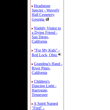
Headstone
Specter - Waverly
Hall Cemetery,
Georgia
Nightly Visitor to
a Dying Friend -
San Diego,
California
"For My Kids" -
Red Lock, Ohio
Grandma's Hand -
River Pines,
California
Children's
Dancing Light -
Harrogate,
Tennessee
A Spirit Named
"Fred" -