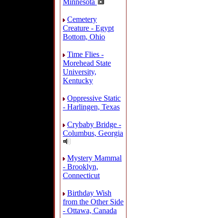
Minnesota
Cemetery
Creature - Egypt
Bottom, Ohio
Time Flies -
Morehead State
University,
Kentucky
Oppressive Static
- Harlingen, Texas
Crybaby Bridge -
Columbus, Georgia
Mystery Mammal
- Brooklyn,
Connecticut
Birthday Wish
from the Other Side
- Ottawa, Canada