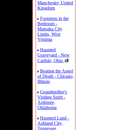
Manchester, United
Kingdom
Footsteps in the
Bedroom -
Matoaka City
Limits, West
Virginia
Haunted
Graveyard - New
Carlisle, Ohio
Beating the Angel
of Death - Chicago,
Illinois
Grandmother's
Visiting Spirit -
Ardmore,
Oklahoma
Haunted Land -
Ashland City,
Tennessee