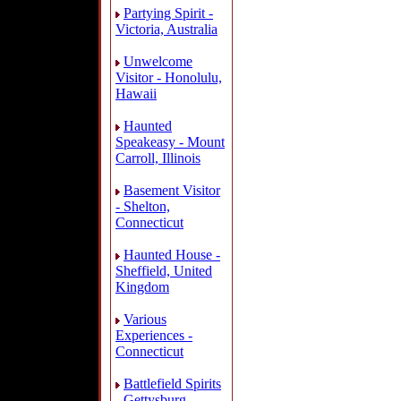
Partying Spirit -
Victoria, Australia
Unwelcome
Visitor - Honolulu,
Hawaii
Haunted
Speakeasy - Mount
Carroll, Illinois
Basement Visitor
- Shelton,
Connecticut
Haunted House -
Sheffield, United
Kingdom
Various
Experiences -
Connecticut
Battlefield Spirits
- Gettysburg,