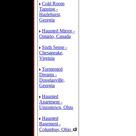
Cold Room
Tapping -
Hazlehurst,
Georgia
Haunted Mirror -
Ontario, Canada
Sixth Sense -
Chesapeake,
Virginia
Tormented
Dreams -
Douglasville,
Georgia
Haunted
Apartment -
Uniontown, Ohio
Haunted
Basement -
Columbus, Ohio