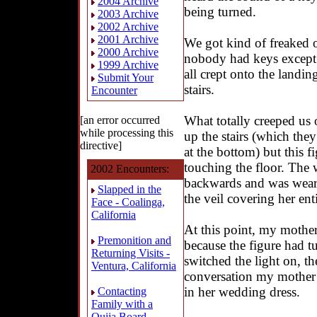
2004 Archive
being turned.
2003 Archive
2002 Archive
2001 Archive
We got kind of freaked 
2000 Archive
nobody had keys except
1999 Archive
all crept onto the landi
Submit Your
stairs.
Encounter
What totally creeped us
[an error occurred
while processing this
up the stairs (which the
directive]
at the bottom) but this 
touching the floor. The
2002 Encounters:
backwards and was weari
Slapped in the
the veil covering her enti
Face - Coalinga,
California
At this point, my mother
Premonition and
because the figure had 
Returning Visits -
switched the light on, th
Ventura, California
conversation my mother
in her wedding dress.
Contacting
Family with a
Ouija Board -