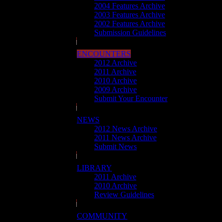
2004 Features Archive
2003 Features Archive
2002 Features Archive
Submission Guidelines
ENCOUNTERS
2012 Archive
2011 Archive
2010 Archive
2009 Archive
Submit Your Encounter
NEWS
2012 News Archive
2011 News Archive
Submit News
LIBRARY
2011 Archive
2010 Archive
Review Guidelines
COMMUNITY