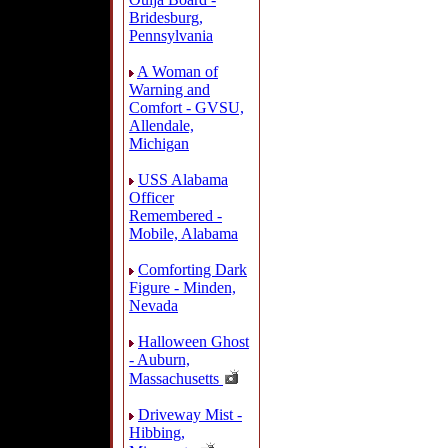
Bridesburg,
Pennsylvania
A Woman of
Warning and
Comfort - GVSU,
Allendale,
Michigan
USS Alabama
Officer
Remembered -
Mobile, Alabama
Comforting Dark
Figure - Minden,
Nevada
Halloween Ghost
- Auburn,
Massachusetts
Driveway Mist -
Hibbing,