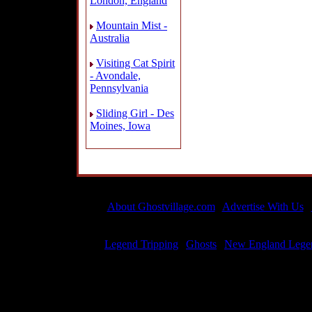
London, England
Mountain Mist -
Australia
Visiting Cat Spirit
- Avondale,
Pennsylvania
Sliding Girl - Des
Moines, Iowa
About Ghostvillage.com
|
Advertise With Us
|
All material is 
Legend Tripping
|
Ghosts
|
New England Lege