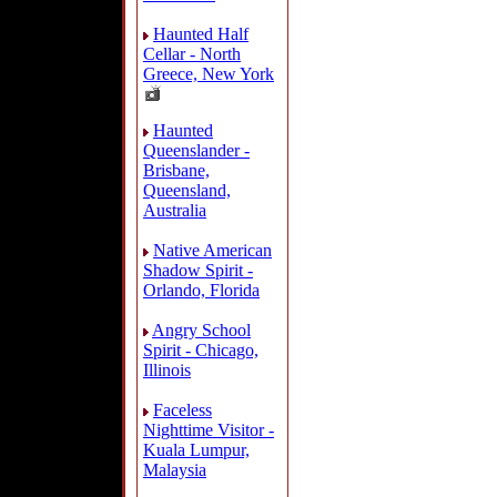
Haunted Half
Cellar - North
Greece, New York
Haunted
Queenslander -
Brisbane,
Queensland,
Australia
Native American
Shadow Spirit -
Orlando, Florida
Angry School
Spirit - Chicago,
Illinois
Faceless
Nighttime Visitor -
Kuala Lumpur,
Malaysia