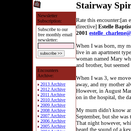
Stairway Spir
Newsletter
Rate this encounter:[an 
Subscription:
directive]
Estelle Bapti
Subscribe to our
2001
estelle_charlene
free monthly email
newsletter:
When I was born, my moth
live in an apartment type
woman named Mary who 
and brother, but seemed
Encounters
Archive:
When I was 3, we moved 
away, and my mother alwa
2013 Archive
2012 Archive
However, in August Mary 
2011 Archive
on in the hospital, the 
2010 Archive
2009 Archive
My mum didn't know any
2008 Archive
2007 Archive
September, but she was t
2006 Archive
That night however, whi
2005 Archive
heard the sound of a ke