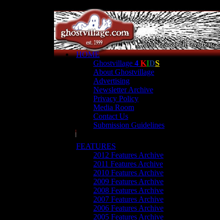
HOME
Ghostvillage
4
K
I
D
S
About Ghostvillage
Advertising
Newsletter Archive
Privacy Policy
Media Room
Contact Us
Submission Guidelines
FEATURES
2012 Features Archive
2011 Features Archive
2010 Features Archive
2009 Features Archive
2008 Features Archive
2007 Features Archive
2006 Features Archive
2005 Features Archive