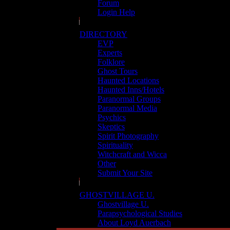
Forum
Login Help
DIRECTORY
EVP
Experts
Folklore
Ghost Tours
Haunted Locations
Haunted Inns/Hotels
Paranormal Groups
Paranormal Media
Psychics
Skeptics
Spirit Photography
Spirituality
Witchcraft and Wicca
Other
Submit Your Site
GHOSTVILLAGE U.
Ghostvillage U.
Parapsychological Studies
About Loyd Auerbach