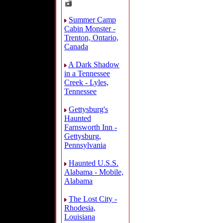
Summer Camp
Cabin Monster -
Trenton, Ontario,
Canada
A Dark Shadow
in a Tennessee
Creek - Lyles,
Tennessee
Gettysburg's
Haunted
Farnsworth Inn -
Gettysburg,
Pennsylvania
Haunted U.S.S.
Alabama - Mobile,
Alabama
The Lost City -
Rhodesia,
Louisiana