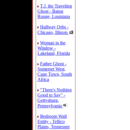
T.J. the Traveling
Ghost - Baton
Rouge, Louisiana
Hallway Orbs -
Chicago, Illinois
Woman in the
Window -
Lakeland, Florida
Father Ghost -
Somerset West,
Cape Town, South
Africa
"There's Nothing
Good to Say" -
Gettysburg,
Pennsylvania
Bedroom Wall
Entity - Tellico
Plains, Tennessee