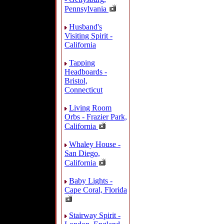
Pennsylvania
Husband's
Visiting Spirit -
California
Tapping
Headboards -
Bristol,
Connecticut
Living Room
Orbs - Frazier Park,
California
Whaley House -
San Diego,
California
Baby Lights -
Cape Coral, Florida
Stairway Spirit -