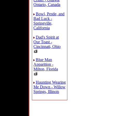
Ontario, Canada
Bowl, Pestle, and
Bad Luck -
Springville,
California
Dad's Spirit at
Our Toast -
Cincinnati, Ohio
Blue Man
Apparition -
Milton, Florida
Haunting Wearing
Me Down - Willow
Springs, Illinois