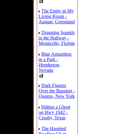
The Entity in My
Living Room -
Aasiaat, Greenland
Dragging Sounds
in the Hallway -
Monticello, Florida
Blue Apparition
in a Park -
Henderson,
Nevada
Dark Figures
Over the Bassinet -
Queens, New York
Hitting a Ghost
on Hwy 1942 -
Crosby, Texas
The Haunted
Reading Chair -