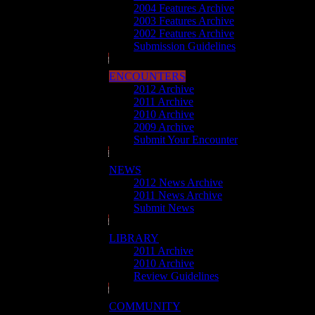
2004 Features Archive
2003 Features Archive
2002 Features Archive
Submission Guidelines
ENCOUNTERS
2012 Archive
2011 Archive
2010 Archive
2009 Archive
Submit Your Encounter
NEWS
2012 News Archive
2011 News Archive
Submit News
LIBRARY
2011 Archive
2010 Archive
Review Guidelines
COMMUNITY