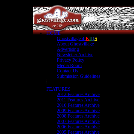
HOME
Ghostvillage
4
K
I
D
S
About Ghostvillage
Advertising
Newsletter Archive
Privacy Policy
Media Room
Contact Us
Submission Guidelines
FEATURES
2012 Features Archive
2011 Features Archive
2010 Features Archive
2009 Features Archive
2008 Features Archive
2007 Features Archive
2006 Features Archive
2005 Features Archive