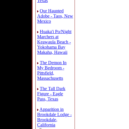
Texas
Our Haunted
Adobe - Taos, New
Mexico
Huaka'i Po/Night
Marchers at
Keawaula Beach -
Yokohama Bay
Makaha, Hawaii
The Demon In
My Bedroom -
Pittsfield,
Massachusetts
The Tall Dark
Figure - Eagle
Pass, Texas
Apparition in
Brookdale Lodge -
Brookdale,
California