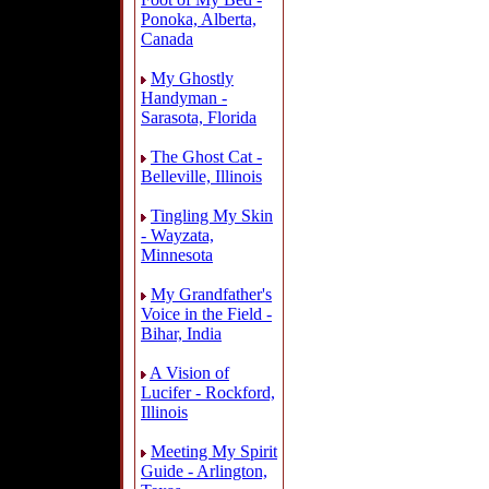
Ponoka, Alberta,
Canada
My Ghostly
Handyman -
Sarasota, Florida
The Ghost Cat -
Belleville, Illinois
Tingling My Skin
- Wayzata,
Minnesota
My Grandfather's
Voice in the Field -
Bihar, India
A Vision of
Lucifer - Rockford,
Illinois
Meeting My Spirit
Guide - Arlington,