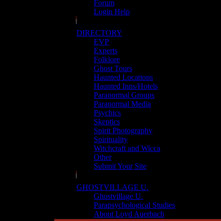
Forum
Login Help
DIRECTORY
EVP
Experts
Folklore
Ghost Tours
Haunted Locations
Haunted Inns/Hotels
Paranormal Groups
Paranormal Media
Psychics
Skeptics
Spirit Photography
Spirituality
Witchcraft and Wicca
Other
Submit Your Site
GHOSTVILLAGE U.
Ghostvillage U.
Parapsychological Studies
About Loyd Auerbach