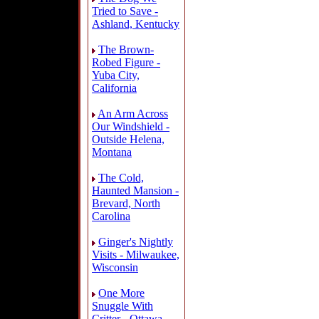
Tried to Save -
Ashland, Kentucky
The Brown-
Robed Figure -
Yuba City,
California
An Arm Across
Our Windshield -
Outside Helena,
Montana
The Cold,
Haunted Mansion -
Brevard, North
Carolina
Ginger's Nightly
Visits - Milwaukee,
Wisconsin
One More
Snuggle With
Critter - Ottawa,