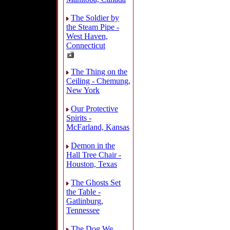
The Soldier by
the Steam Pipe -
West Haven,
Connecticut
The Thing on the
Ceiling - Chemung,
New York
Our Protective
Spirits -
McFarland, Kansas
Demon in the
Hall Tree Chair -
Houston, Texas
The Ghosts Set
the Table -
Gatlinburg,
Tennessee
The Dog We