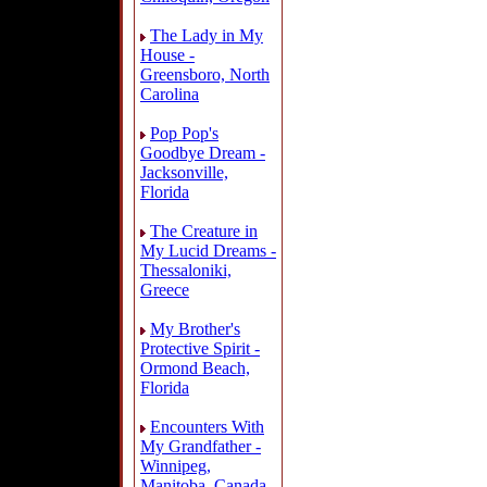
The Lady in My
House -
Greensboro, North
Carolina
Pop Pop's
Goodbye Dream -
Jacksonville,
Florida
The Creature in
My Lucid Dreams -
Thessaloniki,
Greece
My Brother's
Protective Spirit -
Ormond Beach,
Florida
Encounters With
My Grandfather -
Winnipeg,
Manitoba, Canada