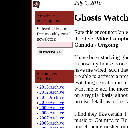
July 9, 2010
Ghosts Watc
Newsletter
Subscription:
Subscribe to our
Rate this encounter:[an 
free monthly email
directive]
Mike Campbel
newsletter:
Canada - Ongoing
I have been studying gho
I know my house is occu
have me wired, such tha
Encounters
are able to activate a pre
Archive:
twitching sensation in m
2013 Archive
want me to act, the more i
2012 Archive
on a regular basis, alth
2011 Archive
precise details as to jus
2010 Archive
2009 Archive
2008 Archive
I find they like certain 
2007 Archive
music or Country, to Roc
2006 Archive
myself being pushed or di