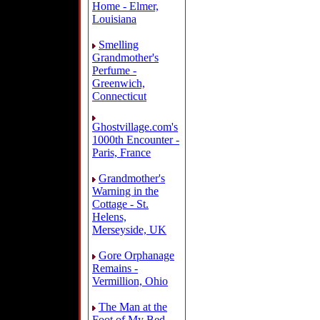
Home - Elmer,
Louisiana
Smelling
Grandmother's
Perfume -
Greenwich,
Connecticut
Ghostvillage.com's
1000th Encounter -
Paris, France
Grandmother's
Warning in the
Cottage - St.
Helens,
Merseyside, UK
Gore Orphanage
Remains -
Vermillion, Ohio
The Man at the
Foot of My Bed -