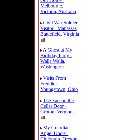
Our Home -
Melbourne,
Victoria, Australia
Civil War Soldier
Visitor - Manassas
Battlefield, Virginia
A Ghost at My
Birthday Party -
Walla Walla,
Washington
Visits From
Freddie -
Youngstown, Ohio
The Face in the
Cellar Door -
Groton, Vermont
My Guardian
Angel Uncle -
Chiloquin, Oregon