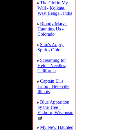
The Girl in My
Wall - Kolkata,
West Bengal, India
Bloody Mary's
Haunting Us -
Colorado
Sam's Angry
Spirit - Ohio
Screaming for
Help - Needles,
California
Captain Eli's
Lamp - Belleville,
Illinois
Blue Apparition
by the Tree -
Elkhorn, Wisconsin
My New Haunted