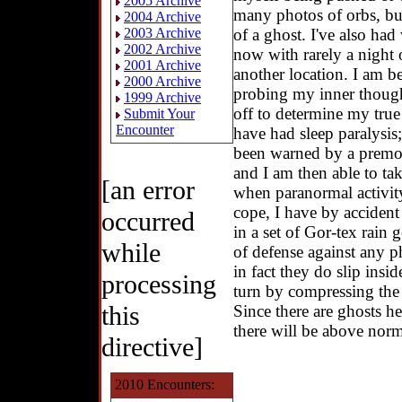
2005 Archive
many photos of orbs, bu
2004 Archive
of a ghost. I've also ha
2003 Archive
2002 Archive
now with rarely a night o
2001 Archive
another location. I am be
2000 Archive
probing my inner though
1999 Archive
off to determine my true
Submit Your
Encounter
have had sleep paralysis
been warned by a premon
and I am then able to ta
[an error
when paranormal activit
cope, I have by accident
occurred
in a set of Gor-tex rain 
while
of defense against any p
in fact they do slip insid
processing
turn by compressing the
this
Since there are ghosts h
there will be above norma
directive]
2010 Encounters: