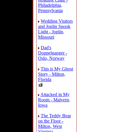
Philadelphia,
Pennsylvania
Wedding Visitors
and Joplin Spook
Light - Joplin,
Missouri
Dad's
Doppelganger -
Oslo, Norway
This is My Ghost
Story - Milton,
Florida
Attacked in My
Room - Malvern,
Iowa
The Teddy Bear
on the Floor -
Milton, West
Virginia