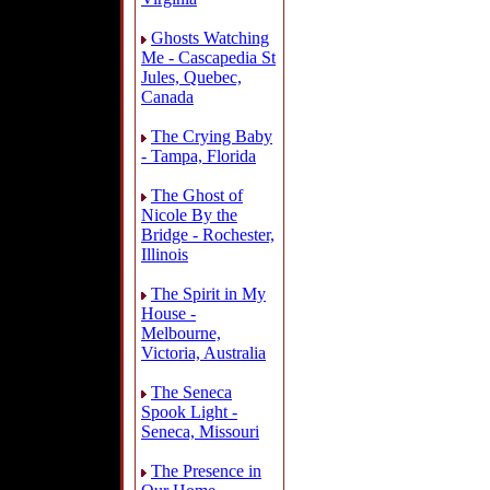
Ghosts Watching
Me - Cascapedia St
Jules, Quebec,
Canada
The Crying Baby
- Tampa, Florida
The Ghost of
Nicole By the
Bridge - Rochester,
Illinois
The Spirit in My
House -
Melbourne,
Victoria, Australia
The Seneca
Spook Light -
Seneca, Missouri
The Presence in