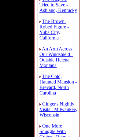
Tried to Save -
Ashland, Kentucky
The Brown-
Robed Figure -
Yuba City,
California
An Arm Across
Our Windshield -
Outside Helena,
Montana
The Cold,
Haunted Mansion -
Brevard, North
Carolina
Ginger's Nightly
Visits - Milwaukee,
Wisconsin
One More
Snuggle With
Critter - Ottawa,