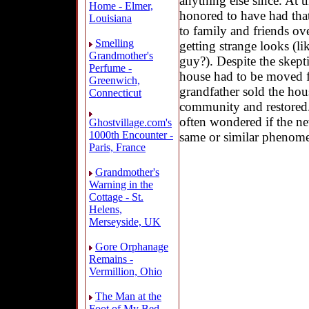
anything else since. At th
Home - Elmer,
honored to have had that 
Louisiana
to family and friends ove
Smelling
getting strange looks (l
Grandmother's
guy?). Despite the skept
Perfume -
house had to be moved 
Greenwich,
grandfather sold the ho
Connecticut
community and restored.
often wondered if the n
Ghostvillage.com's
1000th Encounter -
same or similar phenom
Paris, France
Grandmother's
Warning in the
Cottage - St.
Helens,
Merseyside, UK
Gore Orphanage
Remains -
Vermillion, Ohio
The Man at the
Foot of My Bed -