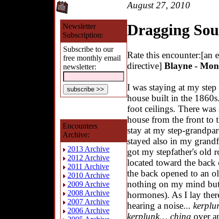
August 27, 2010
Dragging Sou
Newsletter
Subscription:
Subscribe to our
Rate this encounter:[an 
free monthly email
directive]
Blayne - Mont
newsletter:
I was staying at my step 
house built in the 1860s
foot ceilings. There was
house from the front to 
Encounters
stay at my step-grandpa
Archive:
stayed also in my grandf
2013 Archive
got my stepfather's old 
2012 Archive
located toward the back
2011 Archive
the back opened to an ol
2010 Archive
nothing on my mind but g
2009 Archive
2008 Archive
hormones). As I lay there
2007 Archive
hearing a noise...
kerpl
2006 Archive
kerplunk… ching
over an