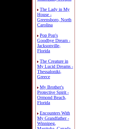
The Lady in My
House -
Greensboro, North
Carolina
Pop Pop's
Goodbye Dream -
Jacksonville,
Florida
The Creature in
My Lucid Dreams -
Thessaloniki,
Greece
My Brother's
Protective Spirit -
Ormond Beach,
Florida
Encounters With
My Grandfather -
Winnipeg,
Manitoba, Canada