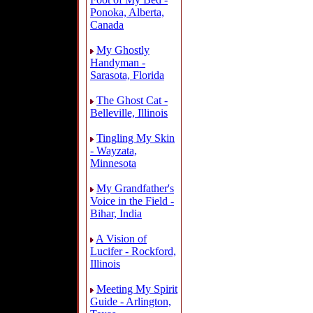
Ponoka, Alberta,
Canada
My Ghostly
Handyman -
Sarasota, Florida
The Ghost Cat -
Belleville, Illinois
Tingling My Skin
- Wayzata,
Minnesota
My Grandfather's
Voice in the Field -
Bihar, India
A Vision of
Lucifer - Rockford,
Illinois
Meeting My Spirit
Guide - Arlington,