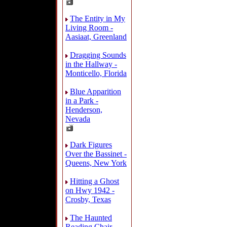
The Entity in My
Living Room -
Aasiaat, Greenland
Dragging Sounds
in the Hallway -
Monticello, Florida
Blue Apparition
in a Park -
Henderson,
Nevada
Dark Figures
Over the Bassinet -
Queens, New York
Hitting a Ghost
on Hwy 1942 -
Crosby, Texas
The Haunted
Reading Chair -