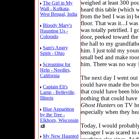
weighed at least 300 poun
The Girl in My
Wall - Kolkata,
heard this table (which w
West Bengal, India
from the bed I was in) 
floor. That was it...I wa
Bloody Mary's
was totally petrified. I 
Haunting Us -
door, peeked toward the
Colorado
the hall to my grandfath
Sam's Angry
him. I just told my youn
Spirit - Ohio
small bed and make room
him. There was no way I 
Screaming for
Help - Needles,
California
The next day I went out
could have made the boo
Captain Eli's
that could have been blo
Lamp - Belleville,
nothing that could have
Illinois
Ghost Hunters
on TV bri
Blue Apparition
especially when they hea
by the Tree -
Elkhorn, Wisconsin
Today, I would probably 
teenager I was scared to
My New Haunted