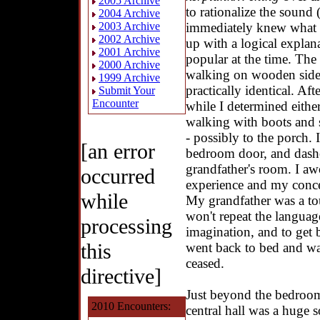
2005 Archive
to rationalize the sound 
2004 Archive
immediately knew what i
2003 Archive
2002 Archive
up with a logical expl
2001 Archive
popular at the time. The
2000 Archive
walking on wooden side
1999 Archive
practically identical. Aft
Submit Your
Encounter
while I determined eith
walking with boots and 
- possibly to the porch.
[an error
bedroom door, and dashe
grandfather's room. I a
occurred
experience and my conce
while
My grandfather was a tou
won't repeat the languag
processing
imagination, and to get 
this
went back to bed and was
ceased.
directive]
Just beyond the bedroom
2010 Encounters:
central hall was a huge s