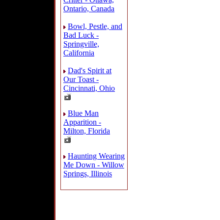
Ontario, Canada
Bowl, Pestle, and
Bad Luck -
Springville,
California
Dad's Spirit at
Our Toast -
Cincinnati, Ohio
Blue Man
Apparition -
Milton, Florida
Haunting Wearing
Me Down - Willow
Springs, Illinois