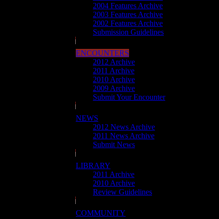
2004 Features Archive
2003 Features Archive
2002 Features Archive
Submission Guidelines
ENCOUNTERS
2012 Archive
2011 Archive
2010 Archive
2009 Archive
Submit Your Encounter
NEWS
2012 News Archive
2011 News Archive
Submit News
LIBRARY
2011 Archive
2010 Archive
Review Guidelines
COMMUNITY