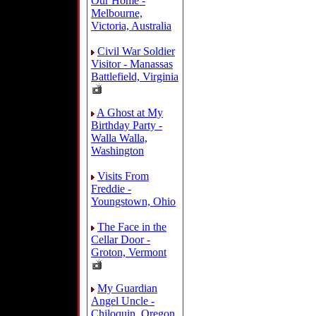
Our Home -
Melbourne,
Victoria, Australia
Civil War Soldier
Visitor - Manassas
Battlefield, Virginia
A Ghost at My
Birthday Party -
Walla Walla,
Washington
Visits From
Freddie -
Youngstown, Ohio
The Face in the
Cellar Door -
Groton, Vermont
My Guardian
Angel Uncle -
Chiloquin, Oregon