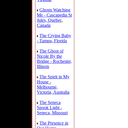
Ghosts Watching
Me - Cascapedia St
Jules, Quebec,
Canada
The Crying Baby
- Tampa, Florida
The Ghost of
Nicole By the
Bridge - Rochester,
Illinois
The Spirit in My
House -
Melbourne,
Victoria, Australia
The Seneca
Spook Light -
Seneca, Missouri
The Presence in