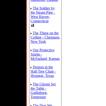
The Soldier by
the Steam Pipe -
West Haven,
Connecticut
The Thing on the
Ceiling - Chemung,
New York
Our Protective
Spirits -
McFarland, Kansas
Demon in the
Hall Tree Chair -
Houston, Texas
The Ghosts Set
the Table -
Gatlinburg,
Tennessee
The Dog We