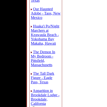
Texas
Our Haunted
Adobe - Taos, New
Mexico
Huaka'i Po/Night
Marchers at
Keawaula Beach -
Yokohama Bay
Makaha, Hawaii
The Demon In
My Bedroom -
Pittsfield,
Massachusetts
The Tall Dark
Figure - Eagle
Pass, Texas
Apparition in
Brookdale Lodge -
Brookdale,
California