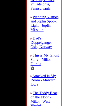
Philadelphia,
Pennsylvania
Wedding Visitors
and Joplin Spook
Light - Joplin,
Missouri
Dad's
Doppelganger -
Oslo, Norway
This is My Ghost
Story - Milton,
Florida
Attacked in My
Room - Malvern,
Iowa
The Teddy Bear
on the Floor -
Milton, West
Virginia