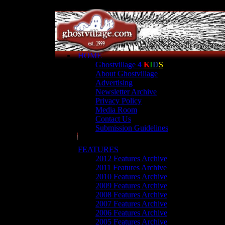
HOME
Ghostvillage
4
K
I
D
S
About Ghostvillage
Advertising
Newsletter Archive
Privacy Policy
Media Room
Contact Us
Submission Guidelines
FEATURES
2012 Features Archive
2011 Features Archive
2010 Features Archive
2009 Features Archive
2008 Features Archive
2007 Features Archive
2006 Features Archive
2005 Features Archive