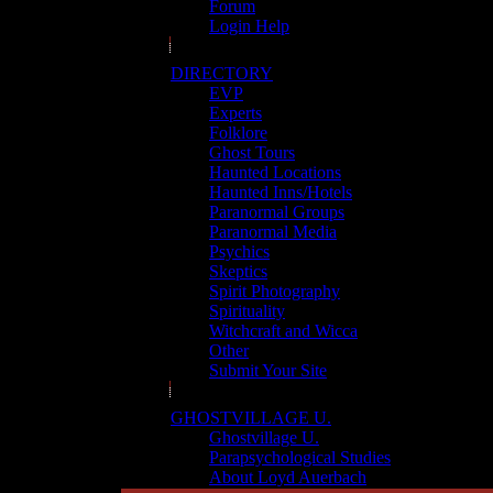
Forum
Login Help
DIRECTORY
EVP
Experts
Folklore
Ghost Tours
Haunted Locations
Haunted Inns/Hotels
Paranormal Groups
Paranormal Media
Psychics
Skeptics
Spirit Photography
Spirituality
Witchcraft and Wicca
Other
Submit Your Site
GHOSTVILLAGE U.
Ghostvillage U.
Parapsychological Studies
About Loyd Auerbach