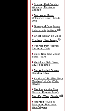
Shaking Red Couch -
Winnipeg, Manitoba,
Canada
Discovered Room
Unleashes Spirit - Toledo,
Ohio
Graveyard Ectoplasm -
Indianapolis, Indiana
Ghost Woman on Video -
Chatham, New Jersey
Pennies from Heaven -
Cincinnati, Ohio
Blurry Nap-Time Visitor -
Boise, Idaho
Vanishing Girl - Davao
City, Philippines
Black-Hooded Ghost -
Hamilton, Ohio
Ka Huaka'i Po (The Night
Marchers) - La'ie, O'ahu,
Hawai'i
The Lady in the Blue
Dress at Captain Tony's
Bar - Key West, Florida
Haunted House in
Princeton - Princeton,
West Virginia