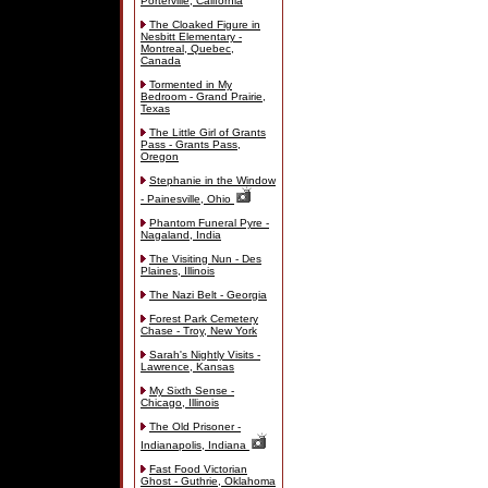
Porterville, California
The Cloaked Figure in
Nesbitt Elementary -
Montreal, Quebec,
Canada
Tormented in My
Bedroom - Grand Prairie,
Texas
The Little Girl of Grants
Pass - Grants Pass,
Oregon
Stephanie in the Window
- Painesville, Ohio
Phantom Funeral Pyre -
Nagaland, India
The Visiting Nun - Des
Plaines, Illinois
The Nazi Belt - Georgia
Forest Park Cemetery
Chase - Troy, New York
Sarah's Nightly Visits -
Lawrence, Kansas
My Sixth Sense -
Chicago, Illinois
The Old Prisoner -
Indianapolis, Indiana
Fast Food Victorian
Ghost - Guthrie, Oklahoma