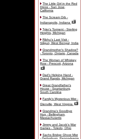
The Little Girl in the Red
Dress - San Jose,
California
The Scream Orb -
Indianapolis, Indiana
Tyler's Torment - Sterling
Heights, Michigan
Ribhu's Last Visit -
Siliguri, West Bengal, India
Grandmother's Shadow?
- Toronto, Ontario, Canada
The Woman of Whiskey
Row - Prescott, Arizona
Dad's Helping Hand -
Grand Rapids, Michigan
Great Grandfather's
House - Spartanburg,
South Carolina
Family's Mysterious Mist -
Glenville, West Virginia
Grandma's Goodbye
Hug - Bellingham,
Massachusetts
Jimmy and Jacob's War
Games - Toledo, Ohio
Sachs Bridge Ghost Mist
- Gettysburg, Pennsylvania