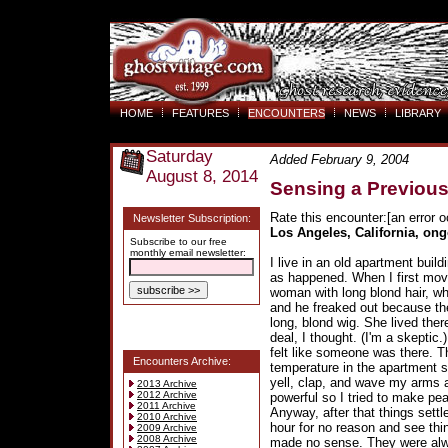
HOME
FEATURES
ENCOUNTERS
NEWS
LIBRARY
Saturday
Added February 9, 2004
August 8, 2014
Sensing a Previous
Rate this encounter:[an error o
Newsletter Subscription:
Los Angeles, California, on
Subscribe to our free
monthly email newsletter:
I live in an old apartment bui
as happened. When I first mov
woman with long blond hair, wh
and he freaked out because th
long, blond wig. She lived the
deal, I thought. (I'm a skeptic
felt like someone was there. 
Encounters Archive:
temperature in the apartment 
yell, clap, and wave my arms awa
2013 Archive
2012 Archive
powerful so I tried to make peac
2011 Archive
Anyway, after that things sett
2010 Archive
hour for no reason and see thin
2009 Archive
2008 Archive
made no sense. They were alw