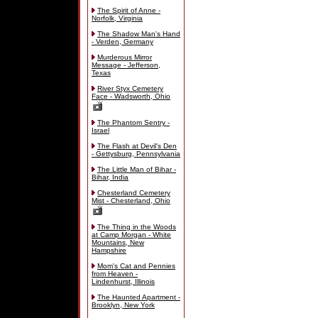
The Spirit of Anne -
Norfolk, Virginia
The Shadow Man's Hand
- Verden, Germany
Murderous Mirror
Message - Jefferson,
Texas
River Styx Cemetery
Face - Wadsworth, Ohio
The Phantom Sentry -
Israel
The Flash at Devil's Den
- Gettysburg, Pennsylvania
The Little Man of Bihar -
Bihar, India
Chesterland Cemetery
Mist - Chesterland, Ohio
The Thing in the Woods
at Camp Morgan - White
Mountains, New
Hampshire
Mom's Cat and Pennies
from Heaven -
Lindenhurst, Illinois
The Haunted Apartment -
Brooklyn, New York