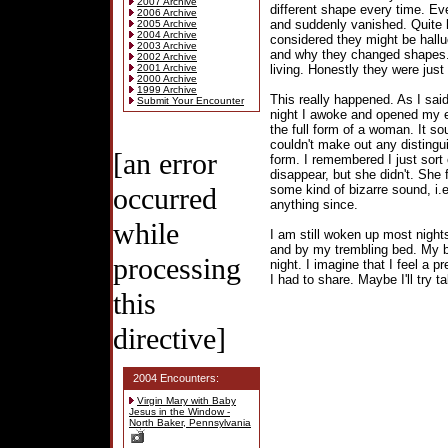
2007 Archive
different shape every time. Eve
2006 Archive
and suddenly vanished. Quite 
2005 Archive
2004 Archive
considered they might be hallu
2003 Archive
and why they changed shapes.
2002 Archive
2001 Archive
living. Honestly they were just
2000 Archive
1999 Archive
This really happened. As I sai
Submit Your Encounter
night I awoke and opened my e
the full form of a woman. It so
couldn't make out any distingui
[an error
form. I remembered I just sort o
disappear, but she didn't. She
occurred
some kind of bizarre sound, i.
anything since.
while
I am still woken up most night
and by my trembling bed. My b
processing
night. I imagine that I feel a p
I had to share. Maybe I'll try 
this
directive]
2004 Encounters:
Virgin Mary with Baby
Jesus in the Window -
North Baker, Pennsylvania