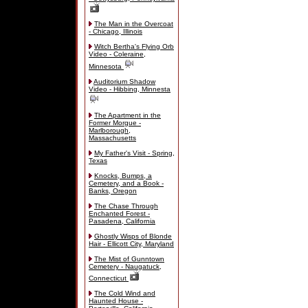
The Man in the Overcoat
- Chicago, Illinois
Witch Bertha's Flying Orb
Video - Coleraine,
Minnesota
Auditorium Shadow
Video - Hibbing, Minnesta
The Apartment in the
Former Morgue -
Marlborough,
Massachusetts
My Father's Visit - Spring,
Texas
Knocks, Bumps, a
Cemetery, and a Book -
Banks, Oregon
The Chase Through
Enchanted Forest -
Pasadena, California
Ghostly Wisps of Blonde
Hair - Ellicott City, Maryland
The Mist of Gunntown
Cemetery - Naugatuck,
Connecticut
The Cold Wind and
Haunted House -