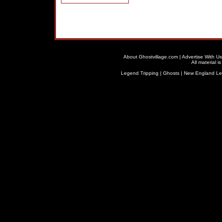
About Ghostvillage.com
|
Advertise With Us
All material 
Legend Tripping
|
Ghosts
|
New England L