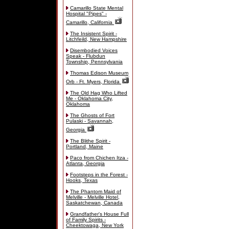
Camarillo State Mental
Hospital "Pipes" -
Camarillo, California
The Insistent Spirit -
Litchfeild, New Hampshire
Disembodied Voices
Speak - Flubdun
Township, Pennsylvania
Thomas Edison Museum
Orb - Ft. Myers, Florida
The Old Hag Who Lifted
Me - Oklahoma City,
Oklahoma
The Ghosts of Fort
Pulaski - Savannah,
Georgia
The Blithe Spirit -
Portland, Maine
Paco from Chichen Itza -
Atlanta, Georgia
Footsteps in the Forest -
Hooks, Texas
The Phantom Maid of
Melville - Melville Hotel,
Saskatchewan, Canada
Grandfather's House Full
of Family Spirits -
Cheektowaga, New York