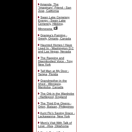
Amanda, The
"Imaginary" Friend - San
Jose, California
Swan Lake Cemetery
Energy - Swan Lake
Cemetery, Hibbing,
Minnesota
Grampa's Painting -
Greely, Ontario, Canada
Haunted Homes I Have
Lived In - Washington D.C
and Las Vegas, Nevada
The Rapping and
Disembodied Voice - Troy,
New York
Tall Man at My Door -
Tampa, Florida
Grandmother in the
Shed - Winnipeg,
Manitoba, Canada
The Orb in the Wardrobe
- Hartlepool, England
The Third Eye Opens -
Orion, Bataan, Philippines
Aunt Flo's Saving Grace -
Lackawanna, New York
Mom's Visit With Talk of
Love - Alva, Oklahoma