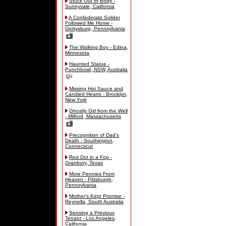
Stuck Out of Body -
Sunnyvale, California
A Confederate Solider
Followed Me Home -
Gettysburg, Pennsylvania
The Walking Boy - Edina,
Minnesota
Haunted Statue -
Punchbowl, NSW, Australia
Missing Hot Sauce and
Candied Hearts - Brooklyn,
New York
Ghostly Girl from the Well
- Milford, Massachusetts
Precognition of Dad's
Death - Southington,
Connecticut
Red Dot in a Fog -
Granbury, Texas
More Pennies From
Heaven - Pittsburgh,
Pennsylvania
Mother's Kept Promise -
Reynella, South Australia
Sensing a Previous
Tenant - Los Angeles,
California