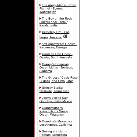
The Angry Man in Brown
Flannel - Everett,
Washington
The Boy on the Rock -
Forests near Trichur,
Kerala, India
Cemetery Orb - Las
Vegas, Nevada
Amli Apartments Ghosts -
Kennesaw, Georgia
Gawler's Tree Ghost -
Gawler, South Australia
Granny's Bouncing
Green Lights - Jemison,
Alabama
The Ghost of Ceely Rose
- Lucas, and Lima, Ohio
Ghostly Stalker -
Nashville, Tennessee
Jerry's Visit to Say
Goodbye - New Mexico
Grandmother's
Premonition - Spring
Green, Wisconsin
Grandpa's Message -
Los Angeles, California
Seeing the Light -
Perham, Minnesota