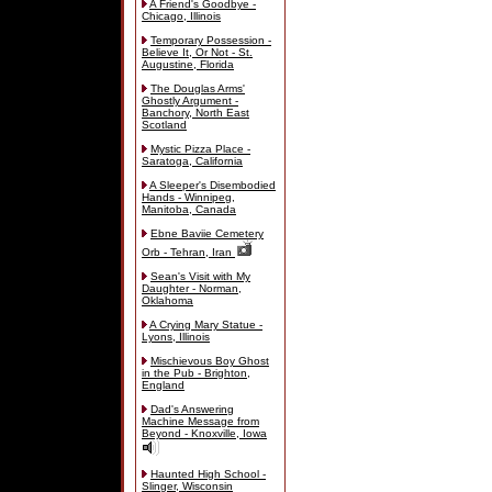
A Friend's Goodbye -
Chicago, Illinois
Temporary Possession -
Believe It, Or Not - St.
Augustine, Florida
The Douglas Arms'
Ghostly Argument -
Banchory, North East
Scotland
Mystic Pizza Place -
Saratoga, California
A Sleeper's Disembodied
Hands - Winnipeg,
Manitoba, Canada
Ebne Baviie Cemetery
Orb - Tehran, Iran
Sean's Visit with My
Daughter - Norman,
Oklahoma
A Crying Mary Statue -
Lyons, Illinois
Mischievous Boy Ghost
in the Pub - Brighton,
England
Dad's Answering
Machine Message from
Beyond - Knoxville, Iowa
Haunted High School -
Slinger, Wisconsin