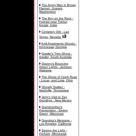
The Angry Man in Brown
Flannel - Everett,
Washington
The Boy on the Rock -
Forests near Trichur,
Kerala, India
Cemetery Orb - Las
Vegas, Nevada
Amli Apartments Ghosts -
Kennesaw, Georgia
Gawler's Tree Ghost -
Gawler, South Australia
Granny's Bouncing
Green Lights - Jemison,
Alabama
The Ghost of Ceely Rose
- Lucas, and Lima, Ohio
Ghostly Stalker -
Nashville, Tennessee
Jerry's Visit to Say
Goodbye - New Mexico
Grandmother's
Premonition - Spring
Green, Wisconsin
Grandpa's Message -
Los Angeles, California
Seeing the Light -
Perham, Minnesota