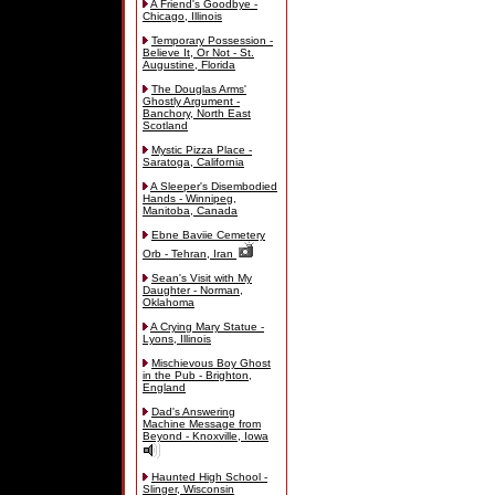
A Friend's Goodbye -
Chicago, Illinois
Temporary Possession -
Believe It, Or Not - St.
Augustine, Florida
The Douglas Arms'
Ghostly Argument -
Banchory, North East
Scotland
Mystic Pizza Place -
Saratoga, California
A Sleeper's Disembodied
Hands - Winnipeg,
Manitoba, Canada
Ebne Baviie Cemetery
Orb - Tehran, Iran
Sean's Visit with My
Daughter - Norman,
Oklahoma
A Crying Mary Statue -
Lyons, Illinois
Mischievous Boy Ghost
in the Pub - Brighton,
England
Dad's Answering
Machine Message from
Beyond - Knoxville, Iowa
Haunted High School -
Slinger, Wisconsin