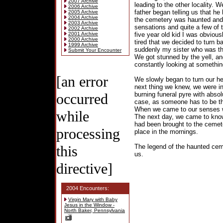
2007 Archive
leading to the other locality.
2006 Archive
father began telling us that he
2005 Archive
2004 Archive
the cemetery was haunted and
2003 Archive
sensations and quite a few of 
2002 Archive
2001 Archive
five year old kid I was obvious
2000 Archive
tired that we decided to turn 
1999 Archive
suddenly my sister who was th
Submit Your Encounter
We got stunned by the yell, a
constantly looking at somethin
[an error
We slowly began to turn our he
next thing we knew, we were i
occurred
burning funeral pyre with absol
case, as someone has to be the
When we came to our senses we
while
The next day, we came to know 
had been brought to the cemet
processing
place in the mornings.
this
The legend of the haunted cemet
us.
directive]
2004 Encounters:
Virgin Mary with Baby
Jesus in the Window -
North Baker, Pennsylvania