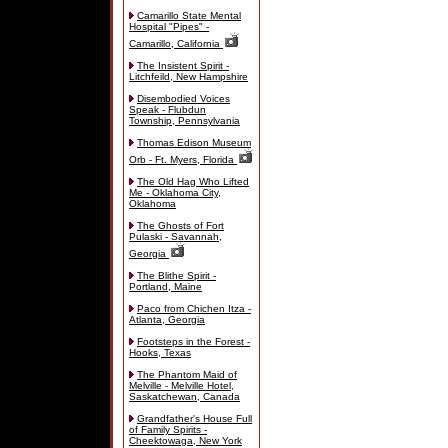
Camarillo State Mental
Hospital "Pipes" -
Camarillo, California
The Insistent Spirit -
Litchfeild, New Hampshire
Disembodied Voices
Speak - Flubdun
Township, Pennsylvania
Thomas Edison Museum
Orb - Ft. Myers, Florida
The Old Hag Who Lifted
Me - Oklahoma City,
Oklahoma
The Ghosts of Fort
Pulaski - Savannah,
Georgia
The Blithe Spirit -
Portland, Maine
Paco from Chichen Itza -
Atlanta, Georgia
Footsteps in the Forest -
Hooks, Texas
The Phantom Maid of
Melville - Melville Hotel,
Saskatchewan, Canada
Grandfather's House Full
of Family Spirits -
Cheektowaga, New York