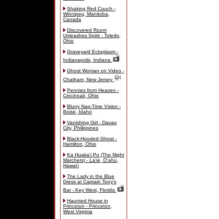
Shaking Red Couch -
Winnipeg, Manitoba,
Canada
Discovered Room
Unleashes Spirit - Toledo,
Ohio
Graveyard Ectoplasm -
Indianapolis, Indiana
Ghost Woman on Video -
Chatham, New Jersey
Pennies from Heaven -
Cincinnati, Ohio
Blurry Nap-Time Visitor -
Boise, Idaho
Vanishing Girl - Davao
City, Philippines
Black-Hooded Ghost -
Hamilton, Ohio
Ka Huaka'i Po (The Night
Marchers) - La'ie, O'ahu,
Hawai'i
The Lady in the Blue
Dress at Captain Tony's
Bar - Key West, Florida
Haunted House in
Princeton - Princeton,
West Virginia