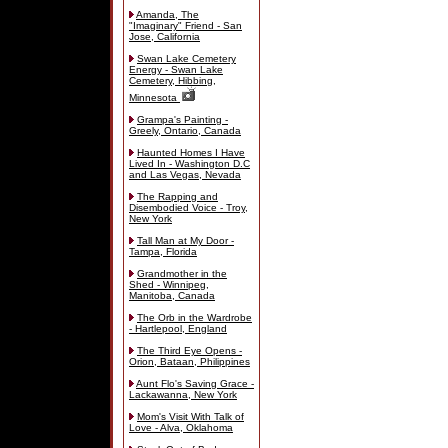
Amanda, The
"Imaginary" Friend - San
Jose, California
Swan Lake Cemetery
Energy - Swan Lake
Cemetery, Hibbing,
Minnesota
Grampa's Painting -
Greely, Ontario, Canada
Haunted Homes I Have
Lived In - Washington D.C
and Las Vegas, Nevada
The Rapping and
Disembodied Voice - Troy,
New York
Tall Man at My Door -
Tampa, Florida
Grandmother in the
Shed - Winnipeg,
Manitoba, Canada
The Orb in the Wardrobe
- Hartlepool, England
The Third Eye Opens -
Orion, Bataan, Philippines
Aunt Flo's Saving Grace -
Lackawanna, New York
Mom's Visit With Talk of
Love - Alva, Oklahoma