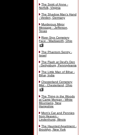
The Spirit of Anne -
Norfolk, Virginia
The Shadow Man's Hand
- Verden, Germany
Murderous Mirror
Message - Jefferson,
Texas
River Styx Cemetery
Face - Wadsworth, Ohio
The Phantom Sentry -
Israel
The Flash at Devil's Den
- Gettysburg, Pennsylvania
The Little Man of Bihar -
Bihar, India
Chesterland Cemetery
Mist - Chesterland, Ohio
The Thing in the Woods
at Camp Morgan - White
Mountains, New
Hampshire
Mom's Cat and Pennies
from Heaven -
Lindenhurst, Illinois
The Haunted Apartment -
Brooklyn, New York