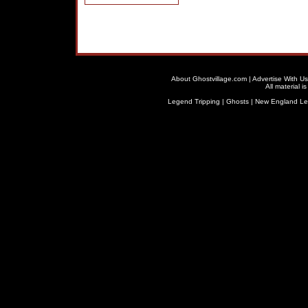
About Ghostvillage.com
|
Advertise With Us
All material 
Legend Tripping
|
Ghosts
|
New England L