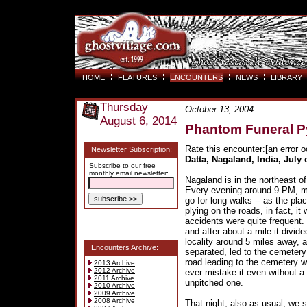
HOME
FEATURES
ENCOUNTERS
NEWS
LIBRARY
Thursday
October 13, 2004
August 6, 2014
Phantom Funeral P
Rate this encounter:[an error o
Newsletter Subscription:
Datta, Nagaland, India, July
Subscribe to our free
monthly email newsletter:
Nagaland is in the northeast of
Every evening around 9 PM, my
go for long walks -- as the pl
plying on the roads, in fact, i
accidents were quite frequent.
and after about a mile it divided
locality around 5 miles away, 
Encounters Archive:
separated, led to the cemetery
road leading to the cemetery w
2013 Archive
2012 Archive
ever mistake it even without a
2011 Archive
unpitched one.
2010 Archive
2009 Archive
2008 Archive
That night, also as usual, we s