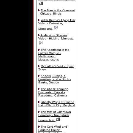
The Man in the Overcoat
- Chicago, Illinois
Witch Bertha's Flying Orb
Video - Coleraine,
Minnesota
Auditorium Shadow
Video - Hibbing, Minnesta
The Apartment in the
Former Morgue -
Marlborough,
Massachusetts
My Father's Visit - Spring,
Texas
Knocks, Bumps, a
Cemetery, and a Book -
Banks, Oregon
The Chase Through
Enchanted Forest -
Pasadena, California
Ghostly Wisps of Blonde
Hair - Ellicott City, Maryland
The Mist of Gunntown
Cemetery - Naugatuck,
Connecticut
The Cold Wind and
Haunted House -