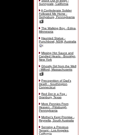
Stuck Out of Body -
Sunnyvale, California
A Confederate Solider
Followed Me Home -
Gettysburg, Pennsylvania
The Walking Boy - Edina,
Minnesota
Haunted Statue -
Punchbowl, NSW, Australia
Missing Hot Sauce and
Candied Hearts - Brooklyn,
New York
Ghostly Girl from the Well
- Milford, Massachusetts
Precognition of Dad's
Death - Southington,
Connecticut
Red Dot in a Fog -
Granbury, Texas
More Pennies From
Heaven - Pittsburgh,
Pennsylvania
Mother's Kept Promise -
Reynella, South Australia
Sensing a Previous
Tenant - Los Angeles,
California