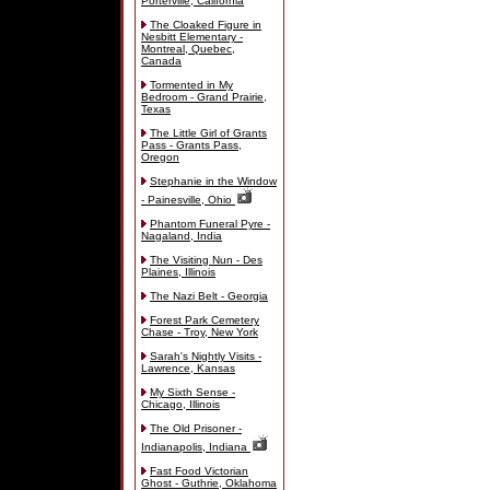
Porterville, California
The Cloaked Figure in
Nesbitt Elementary -
Montreal, Quebec,
Canada
Tormented in My
Bedroom - Grand Prairie,
Texas
The Little Girl of Grants
Pass - Grants Pass,
Oregon
Stephanie in the Window
- Painesville, Ohio
Phantom Funeral Pyre -
Nagaland, India
The Visiting Nun - Des
Plaines, Illinois
The Nazi Belt - Georgia
Forest Park Cemetery
Chase - Troy, New York
Sarah's Nightly Visits -
Lawrence, Kansas
My Sixth Sense -
Chicago, Illinois
The Old Prisoner -
Indianapolis, Indiana
Fast Food Victorian
Ghost - Guthrie, Oklahoma