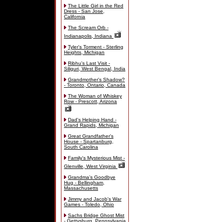
The Little Girl in the Red
Dress - San Jose,
California
The Scream Orb -
Indianapolis, Indiana
Tyler's Torment - Sterling
Heights, Michigan
Ribhu's Last Visit -
Siliguri, West Bengal, India
Grandmother's Shadow?
- Toronto, Ontario, Canada
The Woman of Whiskey
Row - Prescott, Arizona
Dad's Helping Hand -
Grand Rapids, Michigan
Great Grandfather's
House - Spartanburg,
South Carolina
Family's Mysterious Mist -
Glenville, West Virginia
Grandma's Goodbye
Hug - Bellingham,
Massachusetts
Jimmy and Jacob's War
Games - Toledo, Ohio
Sachs Bridge Ghost Mist
- Gettysburg, Pennsylvania