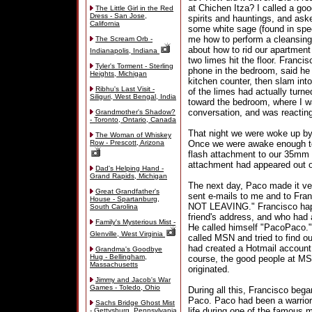
at Chichen Itza? I called a go
The Little Girl in the Red
Dress - San Jose,
spirits and hauntings, and ask
California
some white sage (found in speci
me how to perform a cleansing r
The Scream Orb -
about how to rid our apartment 
Indianapolis, Indiana
two limes hit the floor. Franc
Tyler's Torment - Sterling
phone in the bedroom, said he 
Heights, Michigan
kitchen counter, then slam into
Ribhu's Last Visit -
of the limes had actually turne
Siliguri, West Bengal, India
toward the bedroom, where I w
conversation, and was reacting
Grandmother's Shadow?
- Toronto, Ontario, Canada
That night we were woke up by a
The Woman of Whiskey
Row - Prescott, Arizona
Once we were awake enough to 
flash attachment to our 35mm 
attachment had appeared out of
Dad's Helping Hand -
Grand Rapids, Michigan
The next day, Paco made it ver
Great Grandfather's
sent e-mails to me and to Fran
House - Spartanburg,
NOT LEAVING." Francisco happe
South Carolina
friend's address, and who had 
Family's Mysterious Mist -
He called himself "PacoPaco."
Glenville, West Virginia
called MSN and tried to find o
had created a Hotmail account
Grandma's Goodbye
Hug - Bellingham,
course, the good people at MS
Massachusetts
originated.
Jimmy and Jacob's War
Games - Toledo, Ohio
During all this, Francisco beg
Paco. Paco had been a warrior 
Sachs Bridge Ghost Mist
life during one of the famous 
- Gettysburg, Pennsylvania