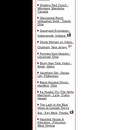
Shaking Red Couch -
Winnipeg, Manitoba,
Canada
Discovered Room
Unleashes Spirit - Toledo,
Ohio
Graveyard Ectoplasm -
Indianapolis, Indiana
Ghost Woman on Video -
Chatham, New Jersey
Pennies from Heaven -
Cincinnati, Ohio
Blurry Nap-Time Visitor -
Boise, Idaho
Vanishing Girl - Davao
City, Philippines
Black-Hooded Ghost -
Hamilton, Ohio
Ka Huaka'i Po (The Night
Marchers) - La'ie, O'ahu,
Hawai'i
The Lady in the Blue
Dress at Captain Tony's
Bar - Key West, Florida
Haunted House in
Princeton - Princeton,
West Virginia