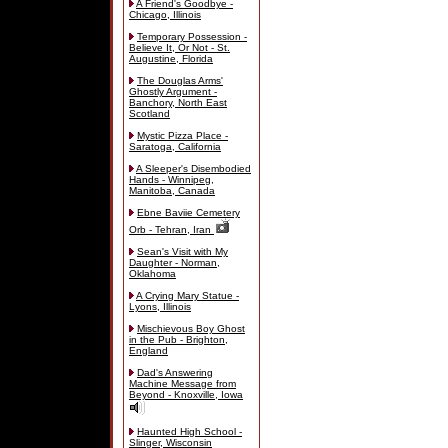
A Friend's Goodbye -
Chicago, Illinois
Temporary Possession -
Believe It, Or Not - St.
Augustine, Florida
The Douglas Arms'
Ghostly Argument -
Banchory, North East
Scotland
Mystic Pizza Place -
Saratoga, California
A Sleeper's Disembodied
Hands - Winnipeg,
Manitoba, Canada
Ebne Baviie Cemetery
Orb - Tehran, Iran
Sean's Visit with My
Daughter - Norman,
Oklahoma
A Crying Mary Statue -
Lyons, Illinois
Mischievous Boy Ghost
in the Pub - Brighton,
England
Dad's Answering
Machine Message from
Beyond - Knoxville, Iowa
Haunted High School -
Slinger, Wisconsin