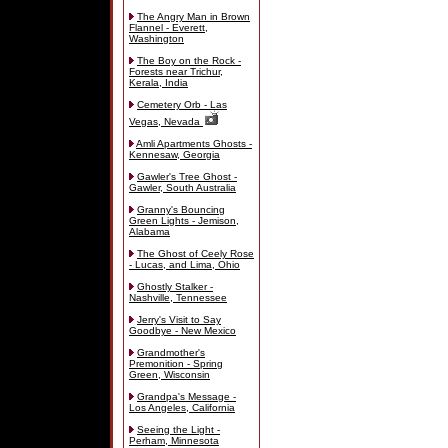
The Angry Man in Brown
Flannel - Everett,
Washington
The Boy on the Rock -
Forests near Trichur,
Kerala, India
Cemetery Orb - Las
Vegas, Nevada
Amli Apartments Ghosts -
Kennesaw, Georgia
Gawler's Tree Ghost -
Gawler, South Australia
Granny's Bouncing
Green Lights - Jemison,
Alabama
The Ghost of Ceely Rose
- Lucas, and Lima, Ohio
Ghostly Stalker -
Nashville, Tennessee
Jerry's Visit to Say
Goodbye - New Mexico
Grandmother's
Premonition - Spring
Green, Wisconsin
Grandpa's Message -
Los Angeles, California
Seeing the Light -
Perham, Minnesota