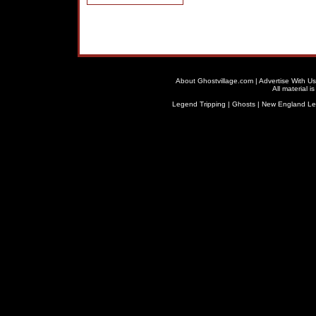
About Ghostvillage.com
|
Advertise With Us
All material 
Legend Tripping
|
Ghosts
|
New England L