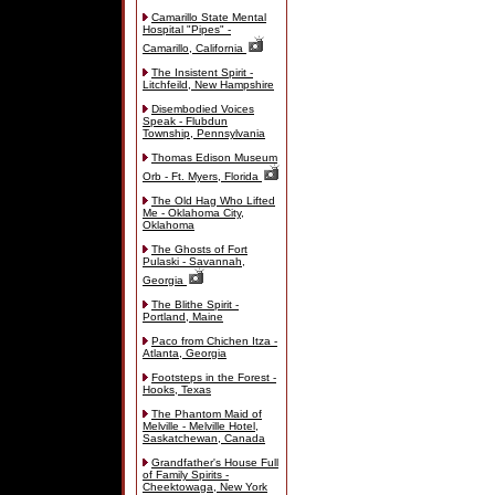
Camarillo State Mental
Hospital "Pipes" -
Camarillo, California
The Insistent Spirit -
Litchfeild, New Hampshire
Disembodied Voices
Speak - Flubdun
Township, Pennsylvania
Thomas Edison Museum
Orb - Ft. Myers, Florida
The Old Hag Who Lifted
Me - Oklahoma City,
Oklahoma
The Ghosts of Fort
Pulaski - Savannah,
Georgia
The Blithe Spirit -
Portland, Maine
Paco from Chichen Itza -
Atlanta, Georgia
Footsteps in the Forest -
Hooks, Texas
The Phantom Maid of
Melville - Melville Hotel,
Saskatchewan, Canada
Grandfather's House Full
of Family Spirits -
Cheektowaga, New York