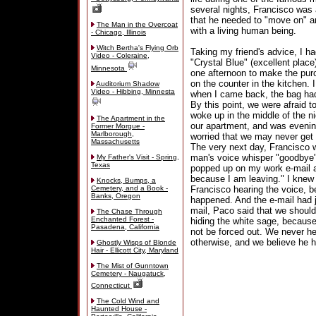
several nights, Francisco was 
that he needed to "move on" a
The Man in the Overcoat
with a living human being.
- Chicago, Illinois
Witch Bertha's Flying Orb
Taking my friend's advice, I ha
Video - Coleraine,
"Crystal Blue" (excellent place
Minnesota
one afternoon to make the pur
on the counter in the kitchen. 
Auditorium Shadow
Video - Hibbing, Minnesta
when I came back, the bag had 
By this point, we were afraid 
woke up in the middle of the ni
The Apartment in the
our apartment, and was evenin
Former Morgue -
Marlborough,
worried that we may never get 
Massachusetts
The very next day, Francisco 
man's voice whisper "goodbye" 
My Father's Visit - Spring,
Texas
popped up on my work e-mail ad
because I am leaving." I knew
Knocks, Bumps, a
Cemetery, and a Book -
Francisco hearing the voice, b
Banks, Oregon
happened. And the e-mail had j
mail, Paco said that we should
The Chase Through
Enchanted Forest -
hiding the white sage, because
Pasadena, California
not be forced out. We never h
otherwise, and we believe he 
Ghostly Wisps of Blonde
Hair - Ellicott City, Maryland
The Mist of Gunntown
Cemetery - Naugatuck,
Connecticut
The Cold Wind and
Haunted House -