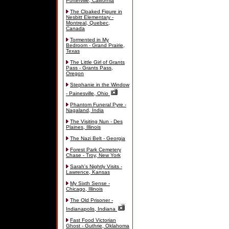
Porterville, California
The Cloaked Figure in
Nesbitt Elementary -
Montreal, Quebec,
Canada
Tormented in My
Bedroom - Grand Prairie,
Texas
The Little Girl of Grants
Pass - Grants Pass,
Oregon
Stephanie in the Window
- Painesville, Ohio
Phantom Funeral Pyre -
Nagaland, India
The Visiting Nun - Des
Plaines, Illinois
The Nazi Belt - Georgia
Forest Park Cemetery
Chase - Troy, New York
Sarah's Nightly Visits -
Lawrence, Kansas
My Sixth Sense -
Chicago, Illinois
The Old Prisoner -
Indianapolis, Indiana
Fast Food Victorian
Ghost - Guthrie, Oklahoma