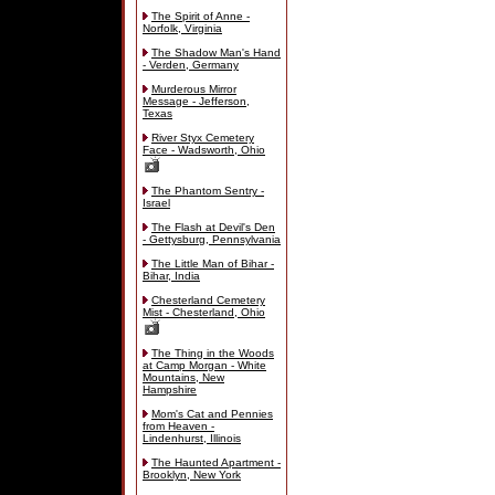
The Spirit of Anne -
Norfolk, Virginia
The Shadow Man's Hand
- Verden, Germany
Murderous Mirror
Message - Jefferson,
Texas
River Styx Cemetery
Face - Wadsworth, Ohio
The Phantom Sentry -
Israel
The Flash at Devil's Den
- Gettysburg, Pennsylvania
The Little Man of Bihar -
Bihar, India
Chesterland Cemetery
Mist - Chesterland, Ohio
The Thing in the Woods
at Camp Morgan - White
Mountains, New
Hampshire
Mom's Cat and Pennies
from Heaven -
Lindenhurst, Illinois
The Haunted Apartment -
Brooklyn, New York