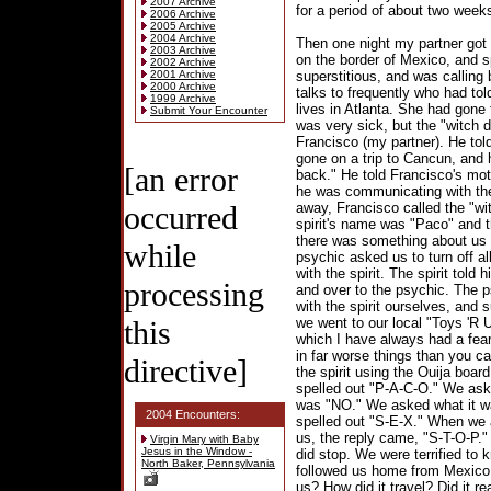
2007 Archive
for a period of about two week
2006 Archive
2005 Archive
2004 Archive
Then one night my partner got
2003 Archive
on the border of Mexico, and s
2002 Archive
2001 Archive
superstitious, and was calling
2000 Archive
talks to frequently who had tol
1999 Archive
lives in Atlanta. She had gone 
Submit Your Encounter
was very sick, but the "witch d
Francisco (my partner). He tol
gone on a trip to Cancun, and
[an error
back." He told Francisco's mot
he was communicating with the
occurred
away, Francisco called the "wit
spirit's name was "Paco" and 
there was something about us t
while
psychic asked us to turn off al
with the spirit. The spirit told
processing
and over to the psychic. The 
with the spirit ourselves, and 
this
we went to our local "Toys 'R U
which I have always had a fear
in far worse things than you 
directive]
the spirit using the Ouija boar
spelled out "P-A-C-O." We aske
was "NO." We asked what it wa
2004 Encounters:
spelled out "S-E-X." When we 
us, the reply came, "S-T-O-P."
Virgin Mary with Baby
Jesus in the Window -
did stop. We were terrified to 
North Baker, Pennsylvania
followed us home from Mexico.
us? How did it travel? Did it r