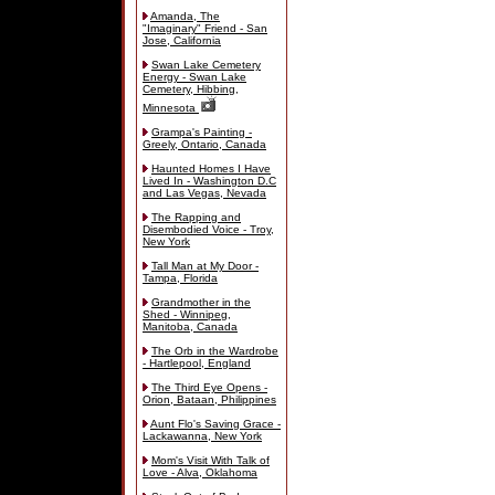
Amanda, The
"Imaginary" Friend - San
Jose, California
Swan Lake Cemetery
Energy - Swan Lake
Cemetery, Hibbing,
Minnesota
Grampa's Painting -
Greely, Ontario, Canada
Haunted Homes I Have
Lived In - Washington D.C
and Las Vegas, Nevada
The Rapping and
Disembodied Voice - Troy,
New York
Tall Man at My Door -
Tampa, Florida
Grandmother in the
Shed - Winnipeg,
Manitoba, Canada
The Orb in the Wardrobe
- Hartlepool, England
The Third Eye Opens -
Orion, Bataan, Philippines
Aunt Flo's Saving Grace -
Lackawanna, New York
Mom's Visit With Talk of
Love - Alva, Oklahoma