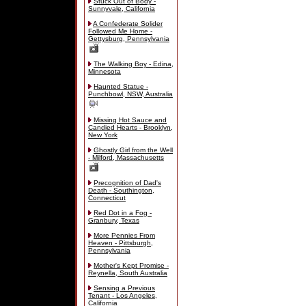
Stuck Out of Body -
Sunnyvale, California
A Confederate Solider
Followed Me Home -
Gettysburg, Pennsylvania
The Walking Boy - Edina,
Minnesota
Haunted Statue -
Punchbowl, NSW, Australia
Missing Hot Sauce and
Candied Hearts - Brooklyn,
New York
Ghostly Girl from the Well
- Milford, Massachusetts
Precognition of Dad's
Death - Southington,
Connecticut
Red Dot in a Fog -
Granbury, Texas
More Pennies From
Heaven - Pittsburgh,
Pennsylvania
Mother's Kept Promise -
Reynella, South Australia
Sensing a Previous
Tenant - Los Angeles,
California