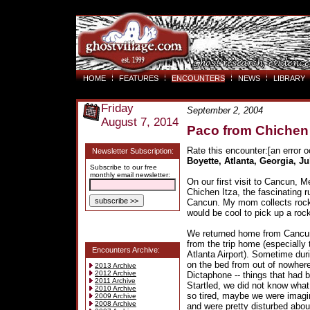
HOME
FEATURES
ENCOUNTERS
NEWS
LIBRARY
Friday
September 2, 2004
August 7, 2014
Paco from Chichen 
Rate this encounter:[an error o
Newsletter Subscription:
Boyette, Atlanta, Georgia, Ju
Subscribe to our free
monthly email newsletter:
On our first visit to Cancun, M
Chichen Itza, the fascinating r
Cancun. My mom collects rocks
would be cool to pick up a roc
We returned home from Cancun
from the trip home (especially 
Encounters Archive:
Atlanta Airport). Sometime duri
on the bed from out of nowhere
2013 Archive
2012 Archive
Dictaphone -- things that had b
2011 Archive
Startled, we did not know what 
2010 Archive
so tired, maybe we were imagin
2009 Archive
2008 Archive
and were pretty disturbed about