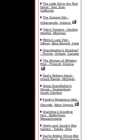
The Little Girl in the Red
Dress - San Jose,
California
The Scream Orb -
Indianapolis, Indiana
Tyler's Torment - Sterling
Heights, Michigan
Ribhu's Last Visit -
Siliguri, West Bengal, India
Grandmother's Shadow?
- Toronto, Ontario, Canada
The Woman of Whiskey
Row - Prescott, Arizona
Dad's Helping Hand -
Grand Rapids, Michigan
Great Grandfather's
House - Spartanburg,
South Carolina
Family's Mysterious Mist -
Glenville, West Virginia
Grandma's Goodbye
Hug - Bellingham,
Massachusetts
Jimmy and Jacob's War
Games - Toledo, Ohio
Sachs Bridge Ghost Mist
- Gettysburg, Pennsylvania