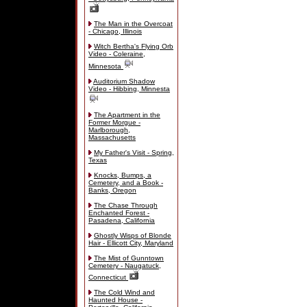
The Man in the Overcoat
- Chicago, Illinois
Witch Bertha's Flying Orb
Video - Coleraine,
Minnesota
Auditorium Shadow
Video - Hibbing, Minnesta
The Apartment in the
Former Morgue -
Marlborough,
Massachusetts
My Father's Visit - Spring,
Texas
Knocks, Bumps, a
Cemetery, and a Book -
Banks, Oregon
The Chase Through
Enchanted Forest -
Pasadena, California
Ghostly Wisps of Blonde
Hair - Ellicott City, Maryland
The Mist of Gunntown
Cemetery - Naugatuck,
Connecticut
The Cold Wind and
Haunted House -