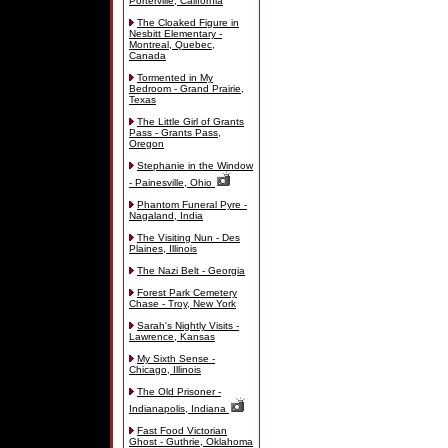
Porterville, California
The Cloaked Figure in
Nesbitt Elementary -
Montreal, Quebec,
Canada
Tormented in My
Bedroom - Grand Prairie,
Texas
The Little Girl of Grants
Pass - Grants Pass,
Oregon
Stephanie in the Window
- Painesville, Ohio
Phantom Funeral Pyre -
Nagaland, India
The Visiting Nun - Des
Plaines, Illinois
The Nazi Belt - Georgia
Forest Park Cemetery
Chase - Troy, New York
Sarah's Nightly Visits -
Lawrence, Kansas
My Sixth Sense -
Chicago, Illinois
The Old Prisoner -
Indianapolis, Indiana
Fast Food Victorian
Ghost - Guthrie, Oklahoma