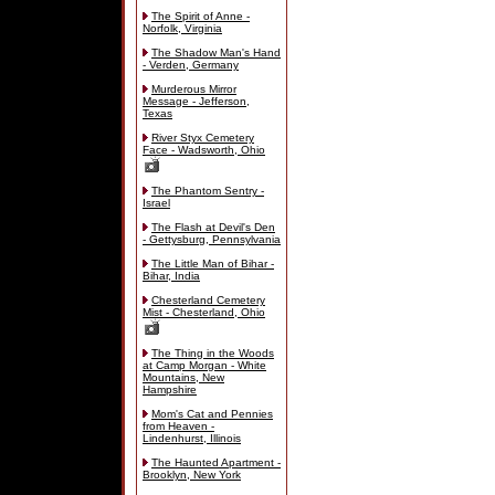
The Spirit of Anne -
Norfolk, Virginia
The Shadow Man's Hand
- Verden, Germany
Murderous Mirror
Message - Jefferson,
Texas
River Styx Cemetery
Face - Wadsworth, Ohio
The Phantom Sentry -
Israel
The Flash at Devil's Den
- Gettysburg, Pennsylvania
The Little Man of Bihar -
Bihar, India
Chesterland Cemetery
Mist - Chesterland, Ohio
The Thing in the Woods
at Camp Morgan - White
Mountains, New
Hampshire
Mom's Cat and Pennies
from Heaven -
Lindenhurst, Illinois
The Haunted Apartment -
Brooklyn, New York