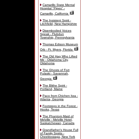
Camarillo State Mental
Hospital "Pipes" -
Camarillo, California
The Insistent Spirit -
Litchfeild, New Hampshire
Disembodied Voices
Speak - Flubdun
Township, Pennsylvania
Thomas Edison Museum
Orb - Ft. Myers, Florida
The Old Hag Who Lifted
Me - Oklahoma City,
Oklahoma
The Ghosts of Fort
Pulaski - Savannah,
Georgia
The Blithe Spirit -
Portland, Maine
Paco from Chichen Itza -
Atlanta, Georgia
Footsteps in the Forest -
Hooks, Texas
The Phantom Maid of
Melville - Melville Hotel,
Saskatchewan, Canada
Grandfather's House Full
of Family Spirits -
Cheektowaga, New York