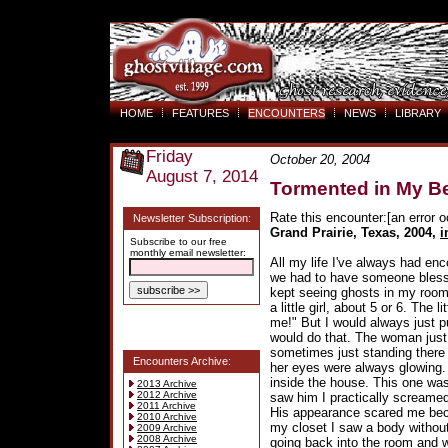
HOME
FEATURES
ENCOUNTERS
NEWS
LIBRARY
Friday
October 20, 2004
August 7, 2014
Tormented in My 
Rate this encounter:[an error o
Newsletter Subscription:
Grand Prairie, Texas, 2004
,
i
Subscribe to our free
monthly email newsletter:
All my life I've always had enc
we had to have someone bless t
kept seeing ghosts in my room
a little girl, about 5 or 6. The
me!" But I would always just p
would do that. The woman just
sometimes just standing there
Encounters Archive:
her eyes were always glowing.
inside the house. This one wasn
2013 Archive
2012 Archive
saw him I practically screamed
2011 Archive
His appearance scared me bec
2010 Archive
my closet I saw a body without
2009 Archive
2008 Archive
going back into the room and wh