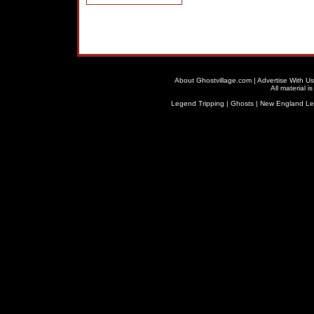
About Ghostvillage.com
|
Advertise With Us
All material 
Legend Tripping
|
Ghosts
|
New England L