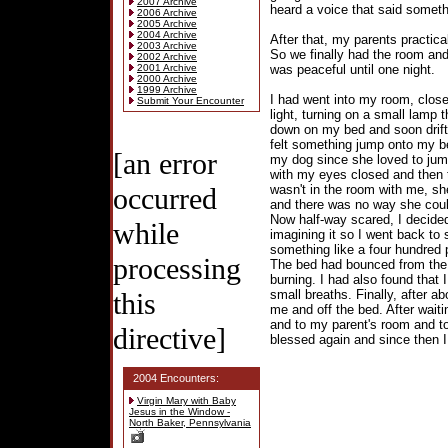
2007 Archive
heard a voice that said somethi
2006 Archive
2005 Archive
2004 Archive
After that, my parents practica
2003 Archive
So we finally had the room and
2002 Archive
2001 Archive
was peaceful until one night.
2000 Archive
1999 Archive
I had went into my room, close
Submit Your Encounter
light, turning on a small lamp
down on my bed and soon drift
felt something jump onto my bed
[an error
my dog since she loved to jump
with my eyes closed and then 
occurred
wasn't in the room with me, sh
and there was no way she coul
Now half-way scared, I decided
while
imagining it so I went back to s
something like a four hundred 
processing
The bed had bounced from the i
burning. I had also found that 
this
small breaths. Finally, after ab
me and off the bed. After waiti
and to my parent's room and to
directive]
blessed again and since then 
2004 Encounters:
Virgin Mary with Baby
Jesus in the Window -
North Baker, Pennsylvania