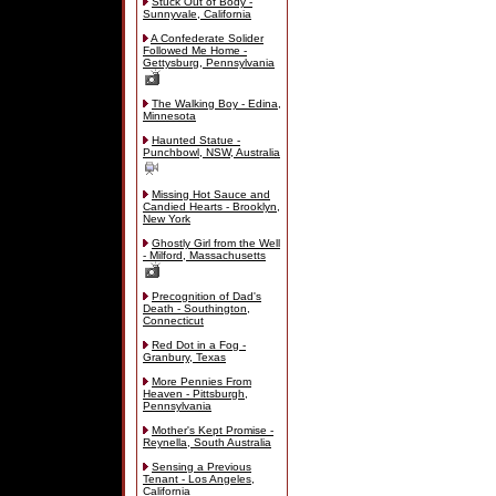
Stuck Out of Body -
Sunnyvale, California
A Confederate Solider
Followed Me Home -
Gettysburg, Pennsylvania
The Walking Boy - Edina,
Minnesota
Haunted Statue -
Punchbowl, NSW, Australia
Missing Hot Sauce and
Candied Hearts - Brooklyn,
New York
Ghostly Girl from the Well
- Milford, Massachusetts
Precognition of Dad's
Death - Southington,
Connecticut
Red Dot in a Fog -
Granbury, Texas
More Pennies From
Heaven - Pittsburgh,
Pennsylvania
Mother's Kept Promise -
Reynella, South Australia
Sensing a Previous
Tenant - Los Angeles,
California