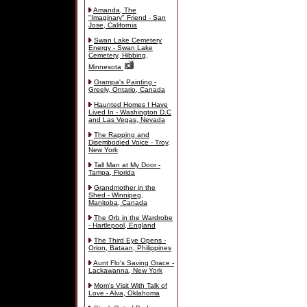
Amanda, The
"Imaginary" Friend - San
Jose, California
Swan Lake Cemetery
Energy - Swan Lake
Cemetery, Hibbing,
Minnesota
Grampa's Painting -
Greely, Ontario, Canada
Haunted Homes I Have
Lived In - Washington D.C
and Las Vegas, Nevada
The Rapping and
Disembodied Voice - Troy,
New York
Tall Man at My Door -
Tampa, Florida
Grandmother in the
Shed - Winnipeg,
Manitoba, Canada
The Orb in the Wardrobe
- Hartlepool, England
The Third Eye Opens -
Orion, Bataan, Philippines
Aunt Flo's Saving Grace -
Lackawanna, New York
Mom's Visit With Talk of
Love - Alva, Oklahoma