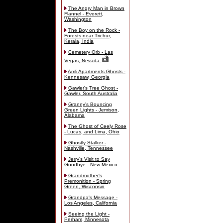
The Angry Man in Brown
Flannel - Everett,
Washington
The Boy on the Rock -
Forests near Trichur,
Kerala, India
Cemetery Orb - Las
Vegas, Nevada
Amli Apartments Ghosts -
Kennesaw, Georgia
Gawler's Tree Ghost -
Gawler, South Australia
Granny's Bouncing
Green Lights - Jemison,
Alabama
The Ghost of Ceely Rose
- Lucas, and Lima, Ohio
Ghostly Stalker -
Nashville, Tennessee
Jerry's Visit to Say
Goodbye - New Mexico
Grandmother's
Premonition - Spring
Green, Wisconsin
Grandpa's Message -
Los Angeles, California
Seeing the Light -
Perham, Minnesota