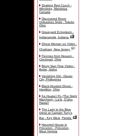
Shaking Red Couch -
Winnipeg, Manitoba,
Canada
Discovered Room
Unleashes Spirit - Toledo,
Ohio
Graveyard Ectoplasm -
Indianapolis, Indiana
Ghost Woman on Video -
Chatham, New Jersey
Pennies from Heaven -
Cincinnati, Ohio
Blurry Nap-Time Visitor -
Boise, Idaho
Vanishing Girl - Davao
City, Philippines
Black-Hooded Ghost -
Hamilton, Ohio
Ka Huaka'i Po (The Night
Marchers) - La'ie, O'ahu,
Hawai'i
The Lady in the Blue
Dress at Captain Tony's
Bar - Key West, Florida
Haunted House in
Princeton - Princeton,
West Virginia