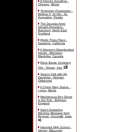
A Friend's Goodbye -
Chicago, Illinois
Temporary Possession -
Believe It, Or Not - St.
Augustine, Florida
The Douglas Arms'
Ghostly Argument -
Banchory, North East
Scotland
Mystic Pizza Place -
Saratoga, California
A Sleeper's Disembodied
Hands - Winnipeg,
Manitoba, Canada
Ebne Baviie Cemetery
Orb - Tehran, Iran
Sean's Visit with My
Daughter - Norman,
Oklahoma
A Crying Mary Statue -
Lyons, Illinois
Mischievous Boy Ghost
in the Pub - Brighton,
England
Dad's Answering
Machine Message from
Beyond - Knoxville, Iowa
Haunted High School -
Slinger, Wisconsin