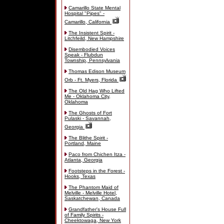
Camarillo State Mental
Hospital "Pipes" -
Camarillo, California
The Insistent Spirit -
Litchfeild, New Hampshire
Disembodied Voices
Speak - Flubdun
Township, Pennsylvania
Thomas Edison Museum
Orb - Ft. Myers, Florida
The Old Hag Who Lifted
Me - Oklahoma City,
Oklahoma
The Ghosts of Fort
Pulaski - Savannah,
Georgia
The Blithe Spirit -
Portland, Maine
Paco from Chichen Itza -
Atlanta, Georgia
Footsteps in the Forest -
Hooks, Texas
The Phantom Maid of
Melville - Melville Hotel,
Saskatchewan, Canada
Grandfather's House Full
of Family Spirits -
Cheektowaga, New York