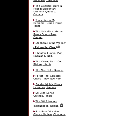
Porterville, California
The Cloaked Figure in
Nesbitt Elementary -
Montreal, Quebec,
Canada
Tormented in My
Bedroom - Grand Prairie,
Texas
The Little Girl of Grants
Pass - Grants Pass,
Oregon
Stephanie in the Window
- Painesville, Ohio
Phantom Funeral Pyre -
Nagaland, India
The Visiting Nun - Des
Plaines, Illinois
The Nazi Belt - Georgia
Forest Park Cemetery
Chase - Troy, New York
Sarah's Nightly Visits -
Lawrence, Kansas
My Sixth Sense -
Chicago, Illinois
The Old Prisoner -
Indianapolis, Indiana
Fast Food Victorian
Ghost - Guthrie, Oklahoma