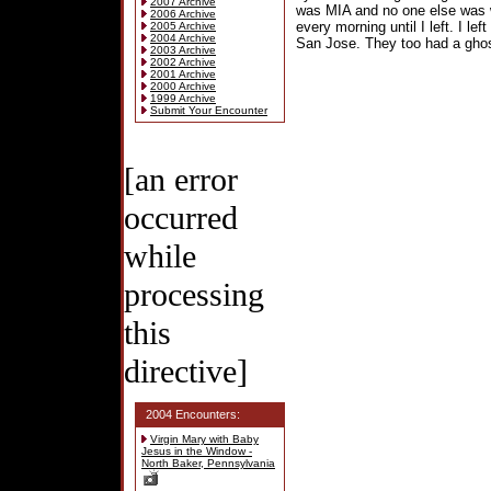
2007 Archive
was MIA and no one else was w
2006 Archive
every morning until I left. I le
2005 Archive
2004 Archive
San Jose. They too had a ghost,
2003 Archive
2002 Archive
2001 Archive
2000 Archive
1999 Archive
Submit Your Encounter
[an error
occurred
while
processing
this
directive]
2004 Encounters:
Virgin Mary with Baby
Jesus in the Window -
North Baker, Pennsylvania