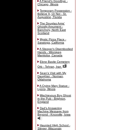
A Friend's Goodbye -
Chicago, Illinois
Temporary Possession -
Believe It, Or Not - St.
Augustine, Florida
The Douglas Arms'
Ghostly Argument -
Banchory, North East
Scotland
Mystic Pizza Place -
Saratoga, California
A Sleeper's Disembodied
Hands - Winnipeg,
Manitoba, Canada
Ebne Baviie Cemetery
Orb - Tehran, Iran
Sean's Visit with My
Daughter - Norman,
Oklahoma
A Crying Mary Statue -
Lyons, Illinois
Mischievous Boy Ghost
in the Pub - Brighton,
England
Dad's Answering
Machine Message from
Beyond - Knoxville, Iowa
Haunted High School -
Slinger, Wisconsin