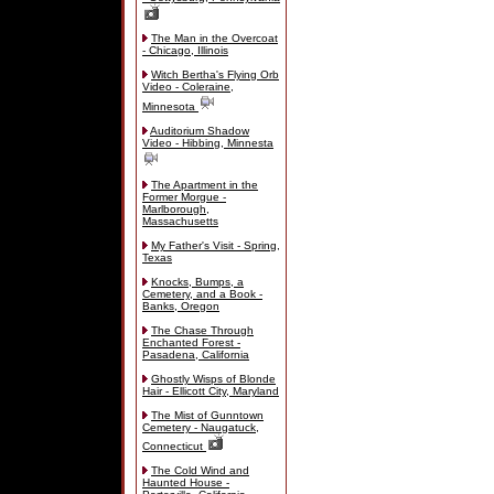
The Man in the Overcoat
- Chicago, Illinois
Witch Bertha's Flying Orb
Video - Coleraine,
Minnesota
Auditorium Shadow
Video - Hibbing, Minnesta
The Apartment in the
Former Morgue -
Marlborough,
Massachusetts
My Father's Visit - Spring,
Texas
Knocks, Bumps, a
Cemetery, and a Book -
Banks, Oregon
The Chase Through
Enchanted Forest -
Pasadena, California
Ghostly Wisps of Blonde
Hair - Ellicott City, Maryland
The Mist of Gunntown
Cemetery - Naugatuck,
Connecticut
The Cold Wind and
Haunted House -