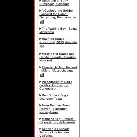
Stuck Out of Body -
Sunnyvale, California
A Confederate Solider
Followed Me Home -
Gettysburg, Pennsylvania
The Walking Boy - Edina,
Minnesota
Haunted Statue -
Punchbowl, NSW, Australia
Missing Hot Sauce and
Candied Hearts - Brooklyn,
New York
Ghostly Girl from the Well
- Milford, Massachusetts
Precognition of Dad's
Death - Southington,
Connecticut
Red Dot in a Fog -
Granbury, Texas
More Pennies From
Heaven - Pittsburgh,
Pennsylvania
Mother's Kept Promise -
Reynella, South Australia
Sensing a Previous
Tenant - Los Angeles,
California