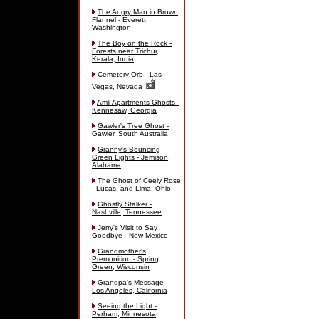
The Angry Man in Brown
Flannel - Everett,
Washington
The Boy on the Rock -
Forests near Trichur,
Kerala, India
Cemetery Orb - Las
Vegas, Nevada
Amli Apartments Ghosts -
Kennesaw, Georgia
Gawler's Tree Ghost -
Gawler, South Australia
Granny's Bouncing
Green Lights - Jemison,
Alabama
The Ghost of Ceely Rose
- Lucas, and Lima, Ohio
Ghostly Stalker -
Nashville, Tennessee
Jerry's Visit to Say
Goodbye - New Mexico
Grandmother's
Premonition - Spring
Green, Wisconsin
Grandpa's Message -
Los Angeles, California
Seeing the Light -
Perham, Minnesota