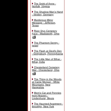
The Spirit of Anne -
Norfolk, Virginia
The Shadow Man's Hand
- Verden, Germany
Murderous Mirror
Message - Jefferson,
Texas
River Styx Cemetery
Face - Wadsworth, Ohio
The Phantom Sentry -
Israel
The Flash at Devil's Den
- Gettysburg, Pennsylvania
The Little Man of Bihar -
Bihar, India
Chesterland Cemetery
Mist - Chesterland, Ohio
The Thing in the Woods
at Camp Morgan - White
Mountains, New
Hampshire
Mom's Cat and Pennies
from Heaven -
Lindenhurst, Illinois
The Haunted Apartment -
Brooklyn, New York