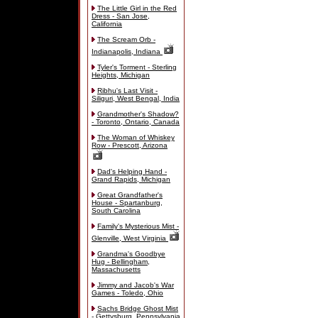
The Little Girl in the Red
Dress - San Jose,
California
The Scream Orb -
Indianapolis, Indiana
Tyler's Torment - Sterling
Heights, Michigan
Ribhu's Last Visit -
Siliguri, West Bengal, India
Grandmother's Shadow?
- Toronto, Ontario, Canada
The Woman of Whiskey
Row - Prescott, Arizona
Dad's Helping Hand -
Grand Rapids, Michigan
Great Grandfather's
House - Spartanburg,
South Carolina
Family's Mysterious Mist -
Glenville, West Virginia
Grandma's Goodbye
Hug - Bellingham,
Massachusetts
Jimmy and Jacob's War
Games - Toledo, Ohio
Sachs Bridge Ghost Mist
- Gettysburg, Pennsylvania