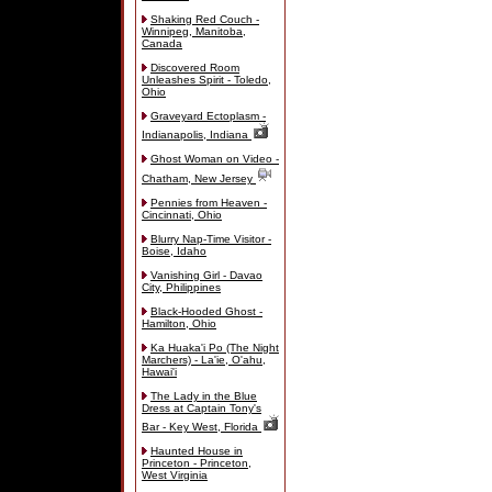
Shaking Red Couch -
Winnipeg, Manitoba,
Canada
Discovered Room
Unleashes Spirit - Toledo,
Ohio
Graveyard Ectoplasm -
Indianapolis, Indiana
Ghost Woman on Video -
Chatham, New Jersey
Pennies from Heaven -
Cincinnati, Ohio
Blurry Nap-Time Visitor -
Boise, Idaho
Vanishing Girl - Davao
City, Philippines
Black-Hooded Ghost -
Hamilton, Ohio
Ka Huaka'i Po (The Night
Marchers) - La'ie, O'ahu,
Hawai'i
The Lady in the Blue
Dress at Captain Tony's
Bar - Key West, Florida
Haunted House in
Princeton - Princeton,
West Virginia