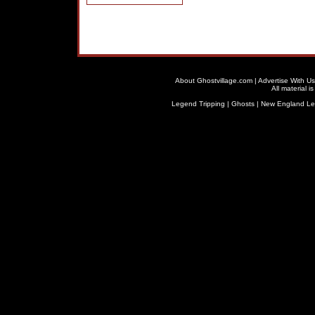
About Ghostvillage.com
|
Advertise With Us
All material 
Legend Tripping
|
Ghosts
|
New England L