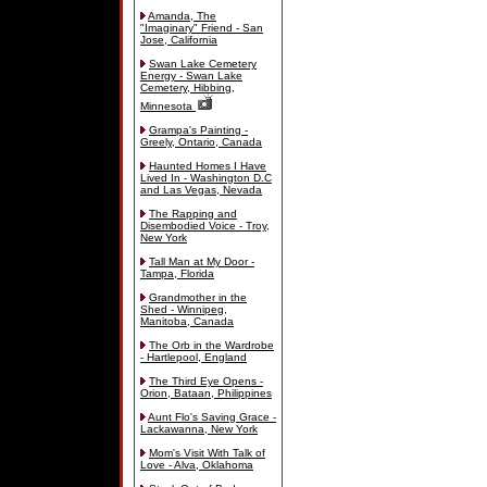
Amanda, The
"Imaginary" Friend - San
Jose, California
Swan Lake Cemetery
Energy - Swan Lake
Cemetery, Hibbing,
Minnesota
Grampa's Painting -
Greely, Ontario, Canada
Haunted Homes I Have
Lived In - Washington D.C
and Las Vegas, Nevada
The Rapping and
Disembodied Voice - Troy,
New York
Tall Man at My Door -
Tampa, Florida
Grandmother in the
Shed - Winnipeg,
Manitoba, Canada
The Orb in the Wardrobe
- Hartlepool, England
The Third Eye Opens -
Orion, Bataan, Philippines
Aunt Flo's Saving Grace -
Lackawanna, New York
Mom's Visit With Talk of
Love - Alva, Oklahoma