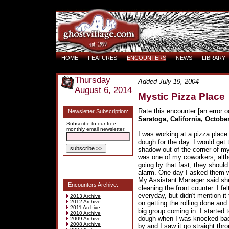
HOME
FEATURES
ENCOUNTERS
NEWS
LIBRARY
Thursday
Added July 19, 2004
August 6, 2014
Mystic Pizza Place
Rate this encounter:[an error o
Newsletter Subscription:
Saratoga, California, October
Subscribe to our free
monthly email newsletter:
I was working at a pizza place
dough for the day. I would get
shadow out of the corner of my
was one of my coworkers, alth
going by that fast, they shoul
alarm. One day I asked them w
My Assistant Manager said she 
Encounters Archive:
cleaning the front counter. I fel
everyday, but didn't mention i
2013 Archive
2012 Archive
on getting the rolling done an
2011 Archive
big group coming in. I started t
2010 Archive
dough when I was knocked back 
2009 Archive
2008 Archive
by and I saw it go straight th